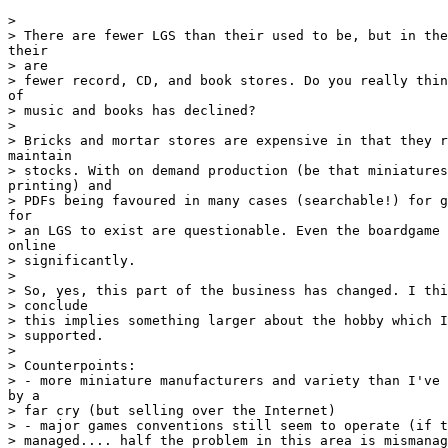
>

> There are fewer LGS than their used to be, but in the
their

> are

> fewer record, CD, and book stores. Do you really thin
of

> music and books has declined?

>

> Bricks and mortar stores are expensive in that they r
maintain

> stocks. With on demand production (be that miniatures
printing) and

> PDFs being favoured in many cases (searchable!) for g
for

> an LGS to exist are questionable. Even the boardgame 
online

> significantly.

>

> So, yes, this part of the business has changed. I thi
> conclude

> this implies something larger about the hobby which I
> supported.

>

> Counterpoints:

> - more miniature manufacturers and variety than I've 
by a

> far cry (but selling over the Internet)

> - major games conventions still seem to operate (if t
> managed.... half the problem in this area is mismanag