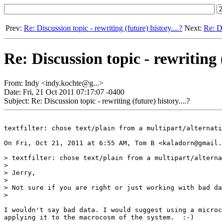
Prev:
Re: Discussion topic - rewriting (future) history....?
Next:
Re: Di
Re: Discussion topic - rewriting (
From: Indy <indy.kochte@g...>
Date: Fri, 21 Oct 2011 07:17:07 -0400
Subject: Re: Discussion topic - rewriting (future) history....?
textfilter: chose text/plain from a multipart/alternati
On Fri, Oct 21, 2011 at 6:55 AM, Tom B <kaladorn@gmail.
> textfilter: chose text/plain from a multipart/alterna
>

> Jerry,

>

> Not sure if you are right or just working with bad da
>

I wouldn't say bad data. I would suggest using a microc
applying it to the macrocosm of the system.  :-)
