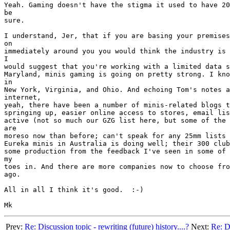
Yeah. Gaming doesn't have the stigma it used to have 20
be

sure.

I understand, Jer, that if you are basing your premises
on

immediately around you you would think the industry is 
I

would suggest that you're working with a limited data s
Maryland, minis gaming is going on pretty strong. I kno
in

New York, Virginia, and Ohio. And echoing Tom's notes a
internet,

yeah, there have been a number of minis-related blogs t
springing up, easier online access to stores, email lis
active (not so much our GZG list here, but some of the 
are

moreso now than before; can't speak for any 25mm lists 
Eureka minis in Australia is doing well; their 300 club
some production from the feedback I've seen in some of 
my

toes in. And there are more companies now to choose fro
ago.

All in all I think it's good.  :-)

Prev:
Re: Discussion topic - rewriting (future) history....?
Next:
Re: Di