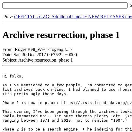
Prev:
OFFICIAL - GZG: Additional Update: NEW RELEASES now u
Archive resurrection, phase 1
From: Roger Bell_West <roger@f...>
Date: Sat, 30 Dec 2017 00:35:22 +0000
Subject: Archive resurrection, phase 1
Hi folks,

As I've mentioned to a few people, I'm committed to get
list archives back on-line. I had planned to use mhonar
it's pretty ugly these days.

Phase 1 is now in place: https://lists.firedrake.org/gz
This evening I've been going through the archives looki
badly-formatted mail. I'm sure there's plenty left. (Ye
ranging between 1971 and 2020, not to mention "100".)

Phase 2 is to be a search engine. (The indexing for thi