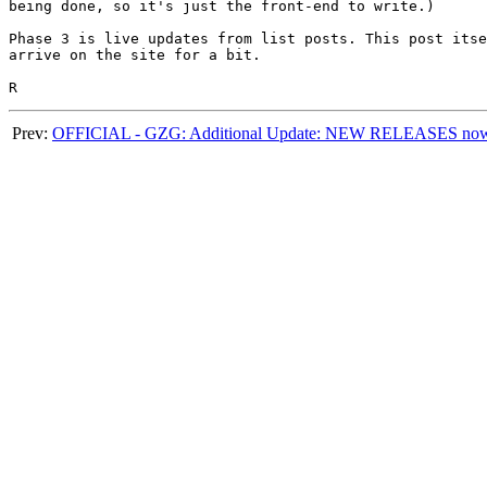
being done, so it's just the front-end to write.)

Phase 3 is live updates from list posts. This post itse
arrive on the site for a bit.

Prev:
OFFICIAL - GZG: Additional Update: NEW RELEASES now u