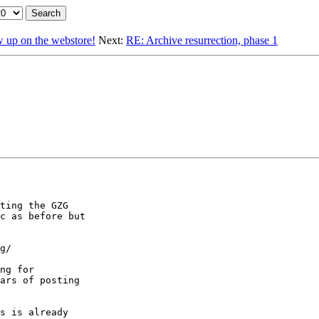
p on the webstore!
Next:
RE: Archive resurrection, phase 1
ting the GZG

c as before but

g/

ng for

ars of posting

s is already
