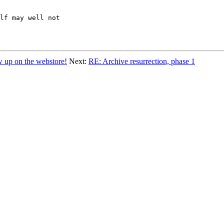
lf may well not

p on the webstore!
Next:
RE: Archive resurrection, phase 1