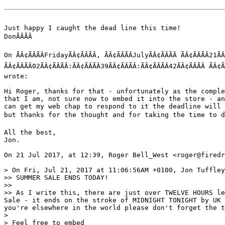
Just happy I caught the dead line this time! 

DonÃÂÃÂ 

On ÃÂ¢ÃÂÃÂFridayÃÂ¢ÃÂÃÂ, ÃÂ¢ÃÂÃÂJulyÃÂ¢ÃÂÃÂ ÃÂ¢ÃÂÃÂ21ÃÂ¢Ã
ÃÂ¢ÃÂÃÂ02ÃÂ¢ÃÂÃÂ:ÃÂ¢ÃÂÃÂ39ÃÂ¢ÃÂÃÂ:ÃÂ¢ÃÂÃÂ42ÃÂ¢ÃÂÃÂ
wrote:

Hi Roger, thanks for that - unfortunately as the comple
that I am, not sure now to embed it into the store - an
can get my web chap to respond to it the deadline will 
but thanks for the thought and for taking the time to do i
All the best,

Jon.

On 21 Jul 2017, at 12:39, Roger Bell_West <roger@firedr
> On Fri, Jul 21, 2017 at 11:06:56AM +0100, Jon Tuffley
>> SUMMER SALE ENDS TODAY!

>> 

>> As I write this, there are just over TWELVE HOURS le
Sale - it ends on the stroke of MIDNIGHT TONIGHT by UK 
you're elsewhere in the world please don't forget the t
> 

> Feel free to embed
