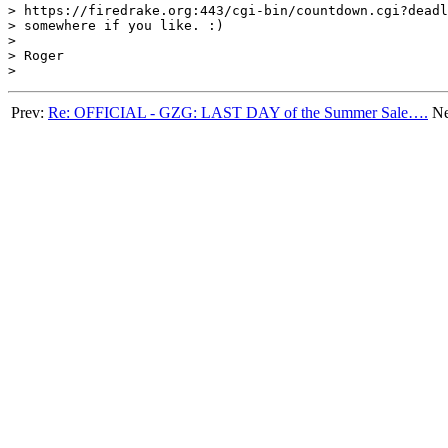
> https://firedrake.org:443/cgi-bin/countdown.cgi?deadl
> somewhere if you like. :)

> 

> Roger

Prev:
Re: OFFICIAL - GZG: LAST DAY of the Summer Sale….
Ne