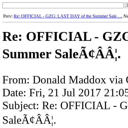
Prev:
Re: OFFICIAL - GZG: LAST DAY of the Summer Sale….
Ne
Re: OFFICIAL - GZG
Summer SaleÃ¢ÂÂ¦.
From: Donald Maddox via 
Date: Fri, 21 Jul 2017 21:
Subject: Re: OFFICIAL -
SaleÃ¢ÂÂ¦.