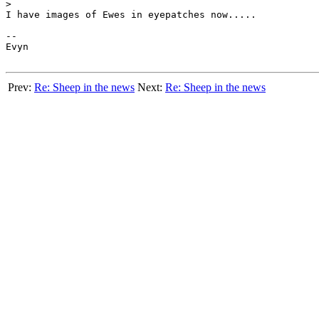
>

I have images of Ewes in eyepatches now.....

-- 

Evyn

Prev:
Re: Sheep in the news
Next:
Re: Sheep in the news