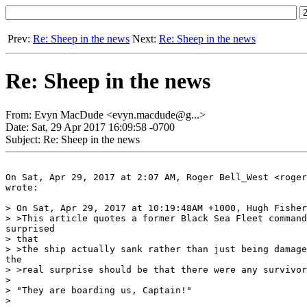
Prev:
Re: Sheep in the news
Next:
Re: Sheep in the news
Re: Sheep in the news
From: Evyn MacDude <evyn.macdude@g...>
Date: Sat, 29 Apr 2017 16:09:58 -0700
Subject: Re: Sheep in the news
On Sat, Apr 29, 2017 at 2:07 AM, Roger Bell_West <roger
wrote:

> On Sat, Apr 29, 2017 at 10:19:48AM +1000, Hugh Fisher
> >This article quotes a former Black Sea Fleet command
surprised

> that

> >the ship actually sank rather than just being damage
the

> >real surprise should be that there were any survivor
>

> "They are boarding us, Captain!"

>
