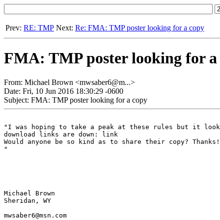
Prev:
RE: TMP
Next:
Re: FMA: TMP poster looking for a copy
FMA: TMP poster looking for a
From: Michael Brown <mwsaber6@m...>
Date: Fri, 10 Jun 2016 18:30:29 -0600
Subject: FMA: TMP poster looking for a copy
"I was hoping to take a peak at these rules but it look
download links are down: link

Would anyone be so kind as to share their copy? Thanks!

"

Michael Brown

Sheridan, WY

mwsaber6@msn.com
