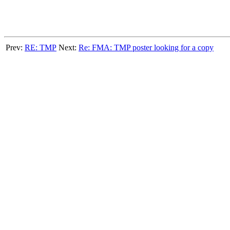
Prev:
RE: TMP
Next:
Re: FMA: TMP poster looking for a copy