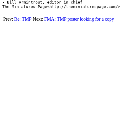
- Bill Armintrout, editor in chief

Prev:
Re: TMP
Next:
FMA: TMP poster looking for a copy