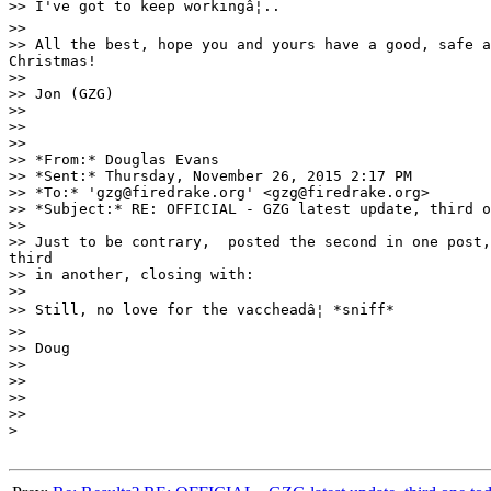
>> I've got to keep workingâ¦..

>>

>> All the best, hope you and yours have a good, safe a
Christmas!

>>

>> Jon (GZG)

>>

>>

>>

>> *From:* Douglas Evans

>> *Sent:* Thursday, November 26, 2015 2:17 PM

>> *To:* 'gzg@firedrake.org' <gzg@firedrake.org>

>> *Subject:* RE: OFFICIAL - GZG latest update, third o
>>

>> Just to be contrary,  posted the second in one post,
third

>> in another, closing with:

>>

>> Still, no love for the vaccheadâ¦ *sniff*

>>

>> Doug

>>

>>

>>

>>

>
