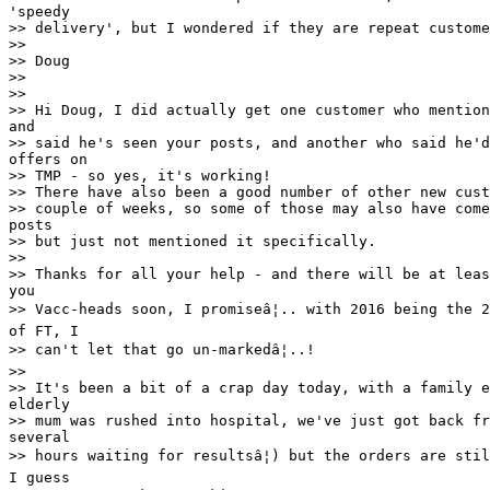
'speedy

>> delivery', but I wondered if they are repeat custome
>>

>> Doug

>>

>>

>> Hi Doug, I did actually get one customer who mention
and

>> said he's seen your posts, and another who said he'd
offers on

>> TMP - so yes, it's working!

>> There have also been a good number of other new cust
>> couple of weeks, so some of those may also have come
posts

>> but just not mentioned it specifically.

>>

>> Thanks for all your help - and there will be at leas
you

>> Vacc-heads soon, I promiseâ¦.. with 2016 being the 2
of FT, I

>> can't let that go un-markedâ¦..!

>>

>> It's been a bit of a crap day today, with a family e
elderly

>> mum was rushed into hospital, we've just got back fr
several

>> hours waiting for resultsâ¦) but the orders are stil
I guess
