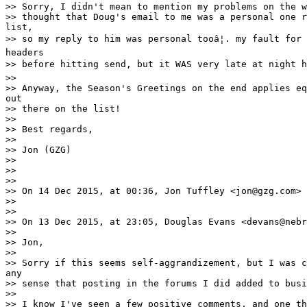
>> Sorry, I didn't mean to mention my problems on the w
>> thought that Doug's email to me was a personal one r
list,

>> so my reply to him was personal tooâ¦. my fault for 
headers

>> before hitting send, but it WAS very late at night he
>>

>> Anyway, the Season's Greetings on the end applies eq
out

>> there on the list!

>>

>> Best regards,

>>

>> Jon (GZG)

>>

>>

>>

>> On 14 Dec 2015, at 00:36, Jon Tuffley <jon@gzg.com> 
>>

>>

>> On 13 Dec 2015, at 23:05, Douglas Evans <devans@nebr
>>

>> Jon,

>>

>> Sorry if this seems self-aggrandizement, but I was c
any

>> sense that posting in the forums I did added to busi
>>

>> I know I've seen a few positive comments, and one th