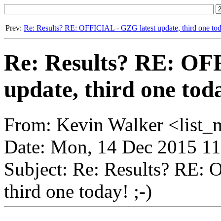
Prev:
Re: Results? RE: OFFICIAL - GZG latest update, third one toda
Re: Results? RE: OF
update, third one toda
From: Kevin Walker <list_
Date: Mon, 14 Dec 2015 11
Subject: Re: Results? RE: 
third one today! ;-)