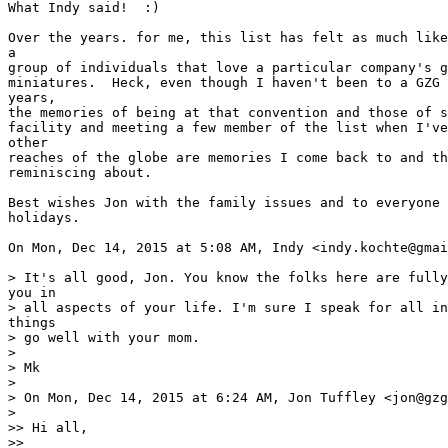
What Indy said!  :)

Over the years. for me, this list has felt as much like
a

group of individuals that love a particular company's g
miniatures.  Heck, even though I haven't been to a GZG 
years,

the memories of being at that convention and those of s
facility and meeting a few member of the list when I've
other

reaches of the globe are memories I come back to and th
reminiscing about.

Best wishes Jon with the family issues and to everyone 
holidays.

On Mon, Dec 14, 2015 at 5:08 AM, Indy <indy.kochte@gmai
> It's all good, Jon. You know the folks here are fully
you in

> all aspects of your life. I'm sure I speak for all in
things

> go well with your mom.

>

> Mk

>

> On Mon, Dec 14, 2015 at 6:24 AM, Jon Tuffley <jon@gzg
>

>> Hi all,

>>
