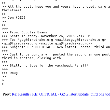
>> 

>> All the best, hope you and yours have a good, safe a
Christmas!

>> 

>> Jon (GZG)

>> 

>> 

>>>  

>>> From: Douglas Evans 

>>> Sent: Thursday, November 26, 2015 2:17 PM

>>> To: 'gzg@firedrake.org <mailto:gzg@firedrake.org>'

<gzg@firedrake.org <mailto:gzg@firedrake.org>>

>>> Subject: RE: OFFICIAL - GZG latest update, third on
>>>  

>>> Just to be contrary,  posted the second in one post
third in another, closing with:

>>>  

>>> Still, no love for the vacchead… *sniff*

>>>  

>>> Doug

>> 

> 

Prev:
Re: Results? RE: OFFICIAL - GZG latest update, third one toda