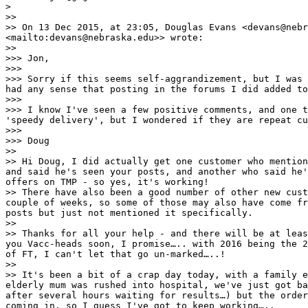
> 

>> 

>> On 13 Dec 2015, at 23:05, Douglas Evans <devans@nebr
<mailto:devans@nebraska.edu>> wrote:

>> 

>>> Jon,

>>>  

>>> Sorry if this seems self-aggrandizement, but I was 
had any sense that posting in the forums I did added to
>>>  

>>> I know I've seen a few positive comments, and one t
'speedy delivery', but I wondered if they are repeat cu
>>>  

>>> Doug

>> 

>> Hi Doug, I did actually get one customer who mention
and said he's seen your posts, and another who said he'
offers on TMP - so yes, it's working!

>> There have also been a good number of other new cust
couple of weeks, so some of those may also have come fr
posts but just not mentioned it specifically.

>> 

>> Thanks for all your help - and there will be at leas
you Vacc-heads soon, I promise….. with 2016 being the 2
of FT, I can't let that go un-marked…..!

>> 

>> It's been a bit of a crap day today, with a family e
elderly mum was rushed into hospital, we've just got ba
after several hours waiting for results…) but the order
coming in, so I guess I've got to keep working…..
