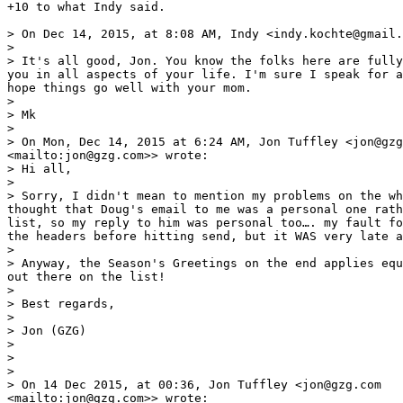
+10 to what Indy said. 

> On Dec 14, 2015, at 8:08 AM, Indy <indy.kochte@gmail.
> 

> It's all good, Jon. You know the folks here are fully
you in all aspects of your life. I'm sure I speak for a
hope things go well with your mom.

> 

> Mk

> 

> On Mon, Dec 14, 2015 at 6:24 AM, Jon Tuffley <jon@gzg
<mailto:jon@gzg.com>> wrote:

> Hi all,

> 

> Sorry, I didn't mean to mention my problems on the wh
thought that Doug's email to me was a personal one rath
list, so my reply to him was personal too…. my fault fo
the headers before hitting send, but it WAS very late a
> 

> Anyway, the Season's Greetings on the end applies equ
out there on the list!

> 

> Best regards,

> 

> Jon (GZG)

> 

> 

> 

> On 14 Dec 2015, at 00:36, Jon Tuffley <jon@gzg.com

<mailto:jon@gzg.com>> wrote:
