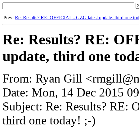
Prev:
Re: Results? RE: OFFICIAL - GZG latest update, third one toda
Re: Results? RE: OF
update, third one toda
From: Ryan Gill <rmgill@m
Date: Mon, 14 Dec 2015 09
Subject: Re: Results? RE: 
third one today! ;-)