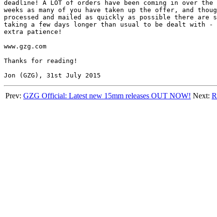
deadline! A LOT of orders have been coming in over the 
weeks as many of you have taken up the offer, and thoug
processed and mailed as quickly as possible there are s
taking a few days longer than usual to be dealt with - 
extra patience!

www.gzg.com

Thanks for reading!

Prev:
GZG Official: Latest new 15mm releases OUT NOW!
Next:
R