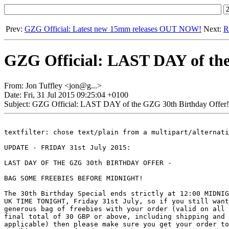
Prev:
GZG Official: Latest new 15mm releases OUT NOW!
Next:
R
GZG Official: LAST DAY of the
From: Jon Tuffley <jon@g...>
Date: Fri, 31 Jul 2015 09:25:04 +0100
Subject: GZG Official: LAST DAY of the GZG 30th Birthday Offer!
textfilter: chose text/plain from a multipart/alternati
UPDATE - FRIDAY 31st July 2015:

LAST DAY OF THE GZG 30th BIRTHDAY OFFER - 

BAG SOME FREEBIES BEFORE MIDNIGHT!

The 30th Birthday Special ends strictly at 12:00 MIDNIG
UK TIME TONIGHT, Friday 31st July, so if you still want
generous bag of freebies with your order (valid on all 
final total of 30 GBP or above, including shipping and 
applicable) then please make sure you get your order to