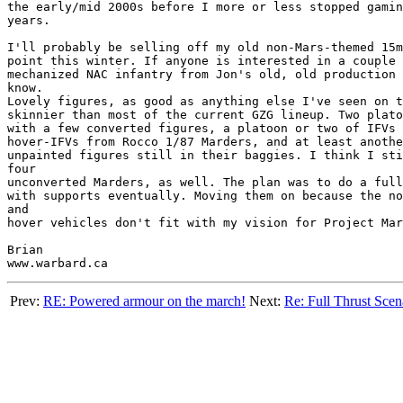
the early/mid 2000s before I more or less stopped gamin
years.

I'll probably be selling off my old non-Mars-themed 15m
point this winter. If anyone is interested in a couple 
mechanized NAC infantry from Jon's old, old production 
know.

Lovely figures, as good as anything else I've seen on t
skinnier than most of the current GZG lineup. Two plato
with a few converted figures, a platoon or two of IFVs 
hover-IFVs from Rocco 1/87 Marders, and at least anothe
unpainted figures still in their baggies. I think I sti
four

unconverted Marders, as well. The plan was to do a full
with supports eventually. Moving them on because the no
and

hover vehicles don't fit with my vision for Project Mar
Brian

Prev:
RE: Powered armour on the march!
Next:
Re: Full Thrust Scen