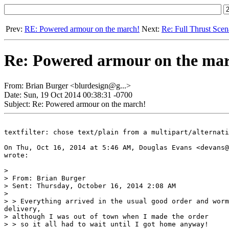
Prev:
RE: Powered armour on the march!
Next:
Re: Full Thrust Scen
Re: Powered armour on the ma
From: Brian Burger <blurdesign@g...>
Date: Sun, 19 Oct 2014 00:38:31 -0700
Subject: Re: Powered armour on the march!
textfilter: chose text/plain from a multipart/alternati
On Thu, Oct 16, 2014 at 5:46 AM, Douglas Evans <devans@
wrote:

>

> From: Brian Burger

> Sent: Thursday, October 16, 2014 2:08 AM

>

> > Everything arrived in the usual good order and worm
delivery,

> although I was out of town when I made the order

> > so it all had to wait until I got home anyway!
