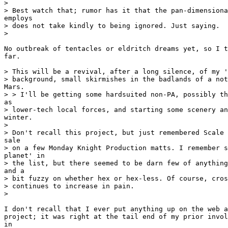
>

> Best watch that; rumor has it that the pan-dimensiona
employs

> does not take kindly to being ignored. Just saying.

>

No outbreak of tentacles or eldritch dreams yet, so I t
far.

> This will be a revival, after a long silence, of my '
> background, small skirmishes in the badlands of a not
Mars.

> > I'll be getting some hardsuited non-PA, possibly th
as

> lower-tech local forces, and starting some scenery an
winter.

>

> Don't recall this project, but just remembered Scale 
sale

> on a few Monday Knight Production matts. I remember s
planet' in

> the list, but there seemed to be darn few of anything
and a

> bit fuzzy on whether hex or hex-less. Of course, cros
> continues to increase in pain.

>

I don't recall that I ever put anything up on the web a
project; it was right at the tail end of my prior invol
in
