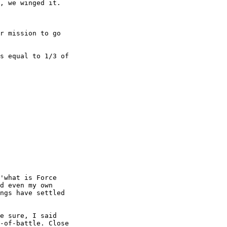
, we winged it.

r mission to go

s equal to 1/3 of

'what is Force

d even my own

ngs have settled

e sure, I said

-of-battle. Close
