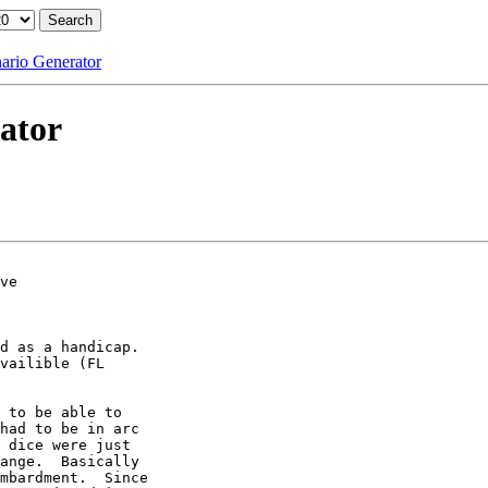
nario Generator
ator
ve

d as a handicap. 

vailible (FL

 to be able to

had to be in arc

 dice were just

ange.  Basically

mbardment.  Since
