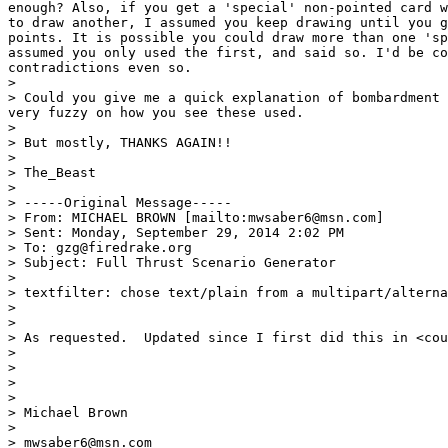
enough? Also, if you get a 'special' non-pointed card w
to draw another, I assumed you keep drawing until you g
points. It is possible you could draw more than one 'sp
assumed you only used the first, and said so. I'd be co
contradictions even so.

> 

> Could you give me a quick explanation of bombardment 
very fuzzy on how you see these used.

> 

> But mostly, THANKS AGAIN!!

> 

> The_Beast

> 

> -----Original Message-----

> From: MICHAEL BROWN [mailto:mwsaber6@msn.com] 

> Sent: Monday, September 29, 2014 2:02 PM

> To: gzg@firedrake.org

> Subject: Full Thrust Scenario Generator

> 

> textfilter: chose text/plain from a multipart/alterna
> 

> 

> As requested.  Updated since I first did this in <cou
>  

> 

>  

> 

> Michael Brown

> 

> mwsaber6@msn.com
