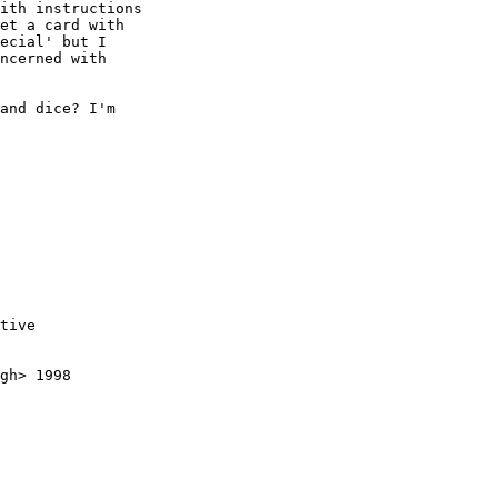
ith instructions

et a card with

ecial' but I

ncerned with

and dice? I'm

tive

gh> 1998
