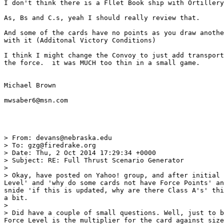
I don't think there is a Fllet Book ship with Ortillery
As, Bs and C.s, yeah I should really review that. 

And some of the cards have no points as you draw anothe
with it (Additonal Victory Conditions)

I think I might change the Convoy to just add transport
the force.  it was MUCH too thin in a small game. 

Michael Brown

mwsaber6@msn.com

> From: devans@nebraska.edu

> To: gzg@firedrake.org

> Date: Thu, 2 Oct 2014 17:29:34 +0000

> Subject: RE: Full Thrust Scenario Generator

> 

> Okay, have posted on Yahoo! group, and after initial 
Level' and 'why do some cards not have Force Points' an
snide 'if this is updated, why are there Class A's' thi
a bit.

> 

> Did have a couple of small questions. Well, just to b
Force Level is the multiplier for the card against size