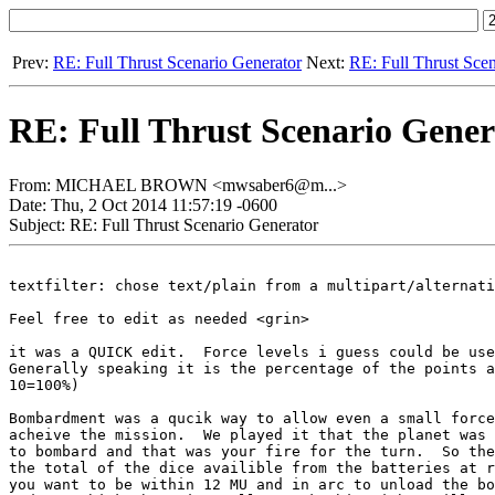
Prev:
RE: Full Thrust Scenario Generator
Next:
RE: Full Thrust Sce
RE: Full Thrust Scenario Gener
From: MICHAEL BROWN <mwsaber6@m...>
Date: Thu, 2 Oct 2014 11:57:19 -0600
Subject: RE: Full Thrust Scenario Generator
textfilter: chose text/plain from a multipart/alternati
Feel free to edit as needed <grin>

it was a QUICK edit.  Force levels i guess could be use
Generally speaking it is the percentage of the points a
10=100%)

Bombardment was a qucik way to allow even a small force
acheive the mission.  We played it that the planet was 
to bombard and that was your fire for the turn.  So the
the total of the dice availible from the batteries at r
you want to be within 12 MU and in arc to unload the bo