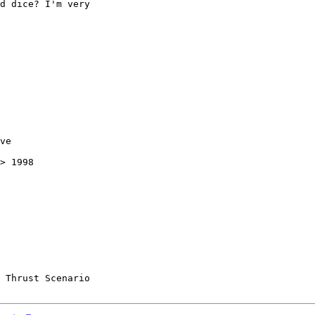
d dice? I'm very

ve

> 1998

 Thrust Scenario
