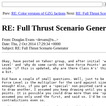
Prev:
RE: Color versions of GZG factions
Next:
RE: Full Thrust Sce
RE: Full Thrust Scenario Gener
From: Douglas Evans <devans@n...>
Date: Thu, 2 Oct 2014 17:29:34 +0000
Subject: RE: Full Thrust Scenario Generator
Okay, have posted on Yahoo! group, and after initial 'w
Level' and 'why do some cards not have Force Points' an
snide 'if this is updated, why are there Class A's' thi
a bit.

Did have a couple of small questions. Well, just to be 
Force Level is the multiplier for the card against size
enough? Also, if you get a 'special' non-pointed card w
to draw another, I assumed you keep drawing until you g
points. It is possible you could draw more than one 'sp
assumed you only used the first, and said so. I'd be co
contradictions even so.
