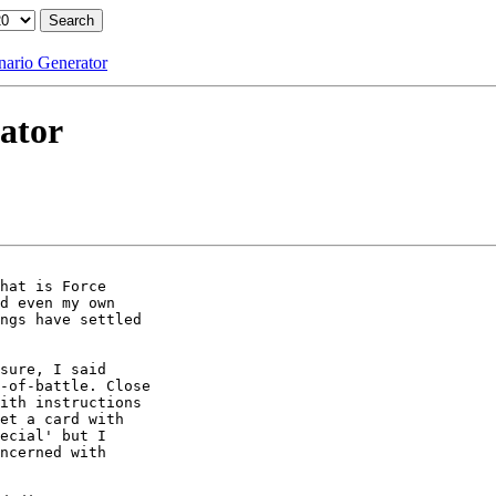
nario Generator
ator
hat is Force

d even my own

ngs have settled

sure, I said

-of-battle. Close

ith instructions

et a card with

ecial' but I

ncerned with
