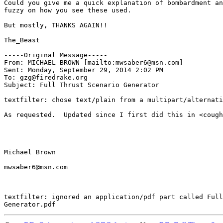
Could you give me a quick explanation of bombardment an
fuzzy on how you see these used.

But mostly, THANKS AGAIN!!

The_Beast

-----Original Message-----

From: MICHAEL BROWN [mailto:mwsaber6@msn.com] 

Sent: Monday, September 29, 2014 2:02 PM

To: gzg@firedrake.org

Subject: Full Thrust Scenario Generator

textfilter: chose text/plain from a multipart/alternati
As requested.  Updated since I first did this in <cough
Michael Brown

mwsaber6@msn.com

textfilter: ignored an application/pdf part called Full