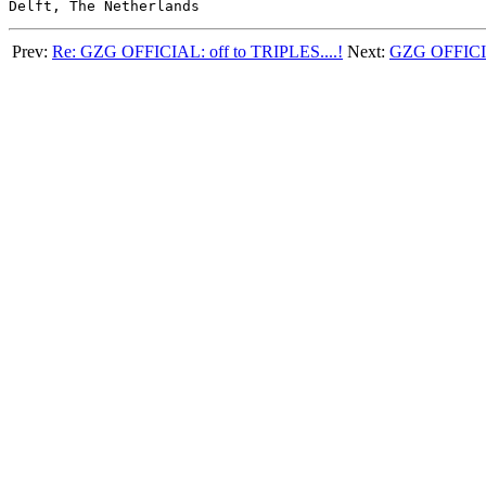
Prev:
Re: GZG OFFICIAL: off to TRIPLES....!
Next:
GZG OFFICIAL: