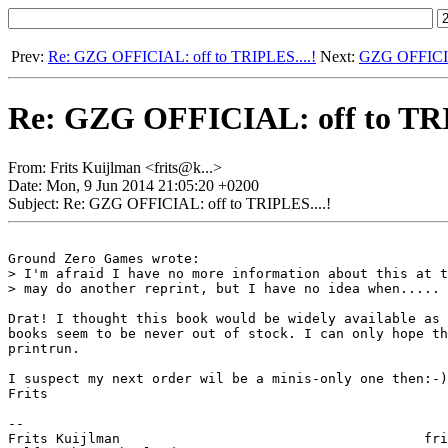
Prev:
Re: GZG OFFICIAL: off to TRIPLES....!
Next:
GZG OFFICIAL:
Re: GZG OFFICIAL: off to TRI
From: Frits Kuijlman <frits@k...>
Date: Mon, 9 Jun 2014 21:05:20 +0200
Subject: Re: GZG OFFICIAL: off to TRIPLES....!
Ground Zero Games wrote:

> I'm afraid I have no more information about this at t
> may do another reprint, but I have no idea when..... 
Drat! I thought this book would be widely available as 
books seem to be never out of stock. I can only hope th
printrun.

I suspect my next order wil be a minis-only one then:-)

Frits

-- 

Frits Kuijlman					    frits@kuijlman.net
