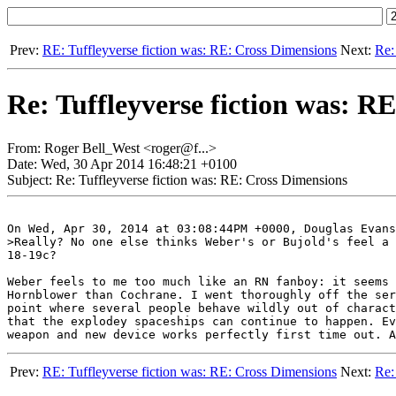
Prev:
RE: Tuffleyverse fiction was: RE: Cross Dimensions
Next:
Re:
Re: Tuffleyverse fiction was: R
From: Roger Bell_West <roger@f...>
Date: Wed, 30 Apr 2014 16:48:21 +0100
Subject: Re: Tuffleyverse fiction was: RE: Cross Dimensions
On Wed, Apr 30, 2014 at 03:08:44PM +0000, Douglas Evans
>Really? No one else thinks Weber's or Bujold's feel a 
18-19c?

Weber feels to me too much like an RN fanboy: it seems 
Hornblower than Cochrane. I went thoroughly off the ser
point where several people behave wildly out of charact
that the explodey spaceships can continue to happen. Ev
Prev:
RE: Tuffleyverse fiction was: RE: Cross Dimensions
Next:
Re: