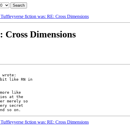
 Tuffleyverse fiction was: RE: Cross Dimensions
E: Cross Dimensions
 wrote:

bit like RN in

more like

ies at the

er merely so

ery secret

 Tuffleyverse fiction was: RE: Cross Dimensions