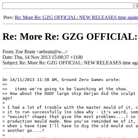
Prev:
Re: More Re: GZG OFFICIAL: NEW RELEASES time again
Re: More Re: GZG OFFICIAL:
From: Zoe Brain <aebrain@w...>
Date: Thu, 14 Nov 2013 15:08:37 +1100
Subject: Re: More Re: GZG OFFICIAL: NEW RELEASES time aga
On 14/11/2013 11:38 AM, Ground Zero Games wrote:

>>

>>   items we're going to be launching at the show.

>> How about the OUDF large ship Oerjan did the sculpt 
ago?

>

> I had a lot of trouble with the master mould of it, c
> it to run successfully (no idea why - it's weird, som
> "easiest" shapes that give the most problems....) so 
> production mould made. Now you've reminded me of it, 
> when i have time I'll have to dig the old mould out a
> another go....?

>
