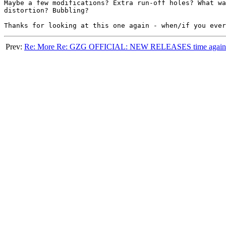
Maybe a few modifications? Extra run-off holes? What wa
distortion? Bubbling?

Prev:
Re: More Re: GZG OFFICIAL: NEW RELEASES time again