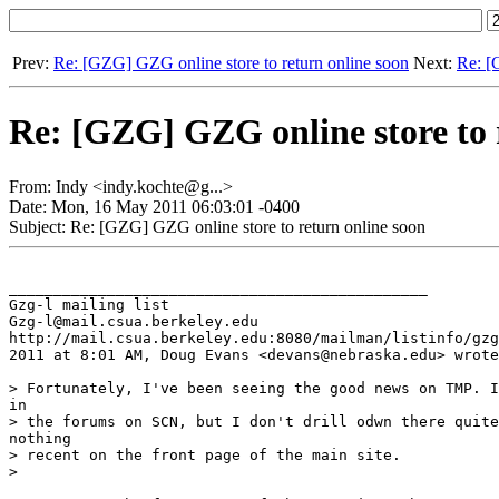
Prev:
Re: [GZG] GZG online store to return online soon
Next:
Re: [
Re: [GZG] GZG online store to 
From: Indy <indy.kochte@g...>
Date: Mon, 16 May 2011 06:03:01 -0400
Subject: Re: [GZG] GZG online store to return online soon
_______________________________________________

Gzg-l mailing list

Gzg-l@mail.csua.berkeley.edu

http://mail.csua.berkeley.edu:8080/mailman/listinfo/gzg
2011 at 8:01 AM, Doug Evans <devans@nebraska.edu> wrote
> Fortunately, I've been seeing the good news on TMP. I
in

> the forums on SCN, but I don't drill odwn there quite
nothing

> recent on the front page of the main site.

>
