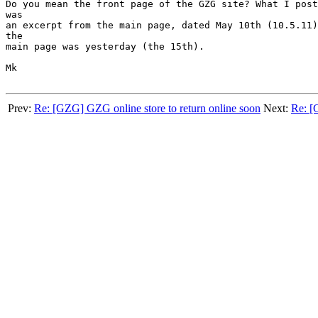
Do you mean the front page of the GZG site? What I post
was

an excerpt from the main page, dated May 10th (10.5.11)
the

main page was yesterday (the 15th).

Mk

Prev:
Re: [GZG] GZG online store to return online soon
Next:
Re: [