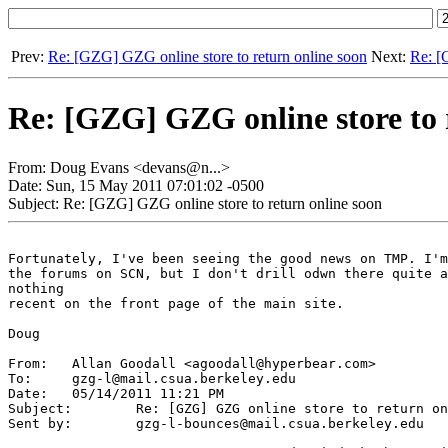
Prev:
Re: [GZG] GZG online store to return online soon
Next:
Re: [
Re: [GZG] GZG online store to 
From: Doug Evans <devans@n...>
Date: Sun, 15 May 2011 07:01:02 -0500
Subject: Re: [GZG] GZG online store to return online soon
Fortunately, I've been seeing the good news on TMP. I'm
the forums on SCN, but I don't drill odwn there quite a
nothing

recent on the front page of the main site.

Doug

From:	Allan Goodall <agoodall@hyperbear.com>

To:	gzg-l@mail.csua.berkeley.edu

Date:	05/14/2011 11:21 PM

Subject:	Re: [GZG] GZG online store to return online soon

Sent by:	gzg-l-bounces@mail.csua.berkeley.edu
