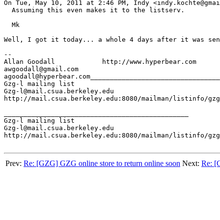
On Tue, May 10, 2011 at 2:46 PM, Indy <indy.kochte@gmai
  Assuming this even makes it to the listserv.

  Mk

Well, I got it today... a whole 4 days after it was sen
--

Allan Goodall            http://www.hyperbear.com

awgoodall@gmail.com

agoodall@hyperbear.com_________________________________
Gzg-l mailing list

Gzg-l@mail.csua.berkeley.edu

http://mail.csua.berkeley.edu:8080/mailman/listinfo/gzg
_______________________________________________

Gzg-l mailing list

Gzg-l@mail.csua.berkeley.edu

http://mail.csua.berkeley.edu:8080/mailman/listinfo/gzg
Prev:
Re: [GZG] GZG online store to return online soon
Next:
Re: [