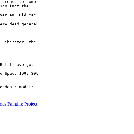
ference to some

son (not the

ver an 'Old Mac'

ery dead general

 Liberator, the

But I have got

e Space 1999 30th

endant' model?

as Painting Project