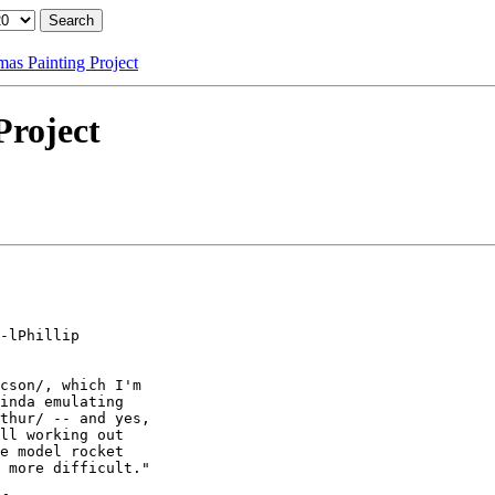
as Painting Project
Project
-lPhillip

cson/, which I'm

inda emulating

thur/ -- and yes,

ll working out

e model rocket

 more difficult."
