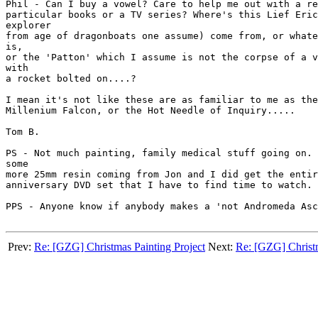
Phil - Can I buy a vowel? Care to help me out with a re
particular books or a TV series? Where's this Lief Eric
explorer

from age of dragonboats one assume) come from, or whate
is,

or the 'Patton' which I assume is not the corpse of a v
with

a rocket bolted on....?

I mean it's not like these are as familiar to me as the
Millenium Falcon, or the Hot Needle of Inquiry.....

Tom B.

PS - Not much painting, family medical stuff going on. 
some

more 25mm resin coming from Jon and I did get the entir
anniversary DVD set that I have to find time to watch.

PPS - Anyone know if anybody makes a 'not Andromeda Asc
Prev:
Re: [GZG] Christmas Painting Project
Next:
Re: [GZG] Christm