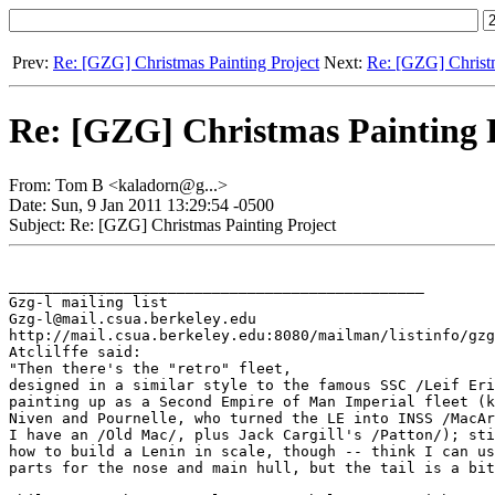
Prev:
Re: [GZG] Christmas Painting Project
Next:
Re: [GZG] Christm
Re: [GZG] Christmas Painting 
From: Tom B <kaladorn@g...>
Date: Sun, 9 Jan 2011 13:29:54 -0500
Subject: Re: [GZG] Christmas Painting Project
_______________________________________________

Gzg-l mailing list

Gzg-l@mail.csua.berkeley.edu

http://mail.csua.berkeley.edu:8080/mailman/listinfo/gzg
Atclilffe said:

"Then there's the "retro" fleet,

designed in a similar style to the famous SSC /Leif Eri
painting up as a Second Empire of Man Imperial fleet (k
Niven and Pournelle, who turned the LE into INSS /MacAr
I have an /Old Mac/, plus Jack Cargill's /Patton/); sti
how to build a Lenin in scale, though -- think I can us
parts for the nose and main hull, but the tail is a bit