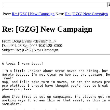
Prev:
Re: [GZG] New Campaign
Next:
Re: [GZG] New Campaign
Re: [GZG] New Campaign
From: Doug Evans <devans@n...>
Date: Fri, 28 Sep 2007 10:01:28 -0500
Subject: Re: [GZG] New Campaign
A topic I warm to...!

I'm a little unclear about strat moves and pining, but 
merely because I'm not clear on how you are playing. Do
'real'

map, and folks take turn in moves, or are the moves pre
pre-plotted, I should have thought you'd have to break 
phases/impulses.

When I've tried to set up campaigns, the players get re
working ways to screen this or that asset; is this in y
somewhere?
