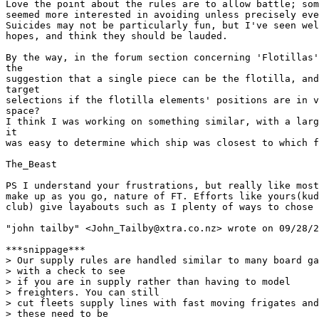
Love the point about the rules are to allow battle; som
seemed more interested in avoiding unless precisely eve
Suicides may not be particularly fun, but I've seen wel
hopes, and think they should be lauded.

By the way, in the forum section concerning 'Flotillas'
the

suggestion that a single piece can be the flotilla, and
target

selections if the flotilla elements' positions are in v
space?

I think I was working on something similar, with a larg
it

was easy to determine which ship was closest to which f
The_Beast

PS I understand your frustrations, but really like most
make up as you go, nature of FT. Efforts like yours(kud
club) give layabouts such as I plenty of ways to chose 
"john tailby" <John_Tailby@xtra.co.nz> wrote on 09/28/2
***snippage***

> Our supply rules are handled similar to many board ga
> with a check to see

> if you are in supply rather than having to model

> freighters. You can still

> cut fleets supply lines with fast moving frigates and

> these need to be
