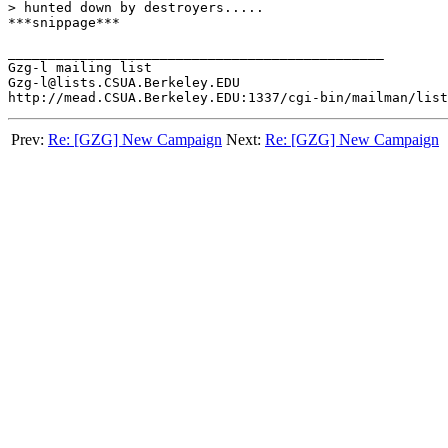
> hunted down by destroyers.....

***snippage***

_______________________________________________

Gzg-l mailing list

Gzg-l@lists.CSUA.Berkeley.EDU

Prev:
Re: [GZG] New Campaign
Next:
Re: [GZG] New Campaign