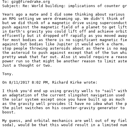
To: gzg@firedrake.org

Subject: Re: World building: implications of counter gr
Years ago a mate and I did some thinking about various 
an RPG setting we were dreaming up. We didn't think of 
but we did think of a magnetic drive using superconduct
push against the magnetic field of a planet to get lift
in Earth's gravity you could lift off and achieve orbit
efficently but it dropped off rapidly as you moved away
for most bodies as there is no significant magnetic fie
against but bodies like Jupiter it would work a charm. 
stop people throwing asteroids about as there is no mag
the asteroid to push against except that of the Sun whi
pretty weak that far out. Also it would require a reaso
power run so that might be another reason to limit aste
Just a thought or two.

Tony.

On 8/11/2017 8:02 PM, Richard Kirke wrote:

I think you'd end up using gravity wells to "sail" with
an adaptation of the current slingshot navigation used 
the solar system except once you have built up as much 
as the gravity well provides (I have no idea what the p
the pilot switches on his counter-gravity generator to 
boost.

My guess, and orbital mechanics are well out of my fiel
soda), would be that this would result in a limited num