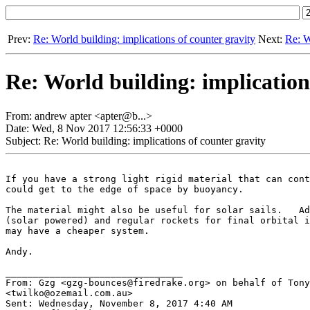
Prev:
Re: World building: implications of counter gravity
Next:
Re: W
Re: World building: implication
From: andrew apter <apter@b...>
Date: Wed, 8 Nov 2017 12:56:33 +0000
Subject: Re: World building: implications of counter gravity
If you have a strong light rigid material that can cont
could get to the edge of space by buoyancy.

The material might also be useful for solar sails.   Ad
(solar powered) and regular rockets for final orbital i
may have a cheaper system.

Andy.

________________________________

From: Gzg <gzg-bounces@firedrake.org> on behalf of Tony
<twilko@ozemail.com.au>

Sent: Wednesday, November 8, 2017 4:40 AM
