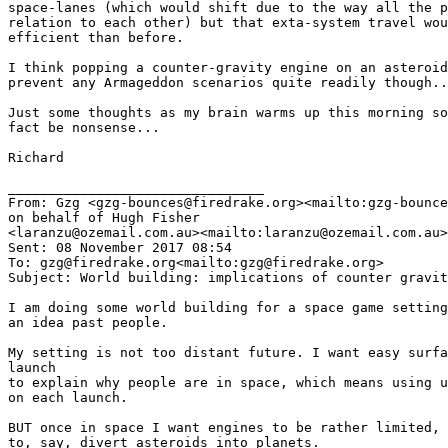
space-lanes (which would shift due to the way all the p
relation to each other) but that exta-system travel wou
efficient than before.

I think popping a counter-gravity engine on an asteroid
prevent any Armageddon scenarios quite readily though..
Just some thoughts as my brain warms up this morning so
fact be nonsense...

Richard

________________________________

From: Gzg <gzg-bounces@firedrake.org><mailto:gzg-bounce
on behalf of Hugh Fisher

<laranzu@ozemail.com.au><mailto:laranzu@ozemail.com.au>

Sent: 08 November 2017 08:54

To: gzg@firedrake.org<mailto:gzg@firedrake.org>

Subject: World building: implications of counter gravit
I am doing some world building for a space game setting
an idea past people.

My setting is not too distant future. I want easy surfa
launch

to explain why people are in space, which means using u
on each launch.

BUT once in space I want engines to be rather limited, 
to, say, divert asteroids into planets.
