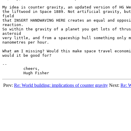
My idea is counter gravity, an updated version of HG We
the liftwood in Space 1889. Not artificial gravity, but
field

that INSERT HANDWAVING HERE creates an equal and opposi
reaction.

So within the gravity of a planet you get lots of thrus
asteroid

very little, and from a spaceship hull something only m
nanometres per hour.

What am I missing? Would this make space travel economi
would it be good for?

--

	 cheers,

Prev:
Re: World building: implications of counter gravity
Next:
Re: W