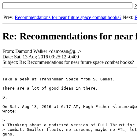
Prev:
Recommendations for near future space combat books?
Next:
R
Re: Recommendations for near 
From: Damond Walker <damosan@g...>
Date: Sat, 13 Aug 2016 09:25:12 -0400
Subject: Re: Recommendations for near future space combat books?
Take a peek at Transhuman Space from SJ Games.

There are a lot of good ideas in there.

D.

On Sat, Aug 13, 2016 at 6:17 AM, Hugh Fisher <laranzu@o
wrote:

>

> Thinking about a modified version of Full Thrust for 
> combat. Smaller fleets, no screens, maybe no FTL, lot
guns.
