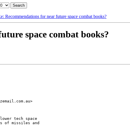
e: Recommendations for near future space combat books?
future space combat books?
zemail.com.au>

lower tech space

s of missiles and
