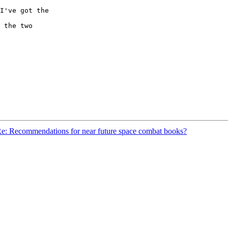
I've got the

 the two

e: Recommendations for near future space combat books?