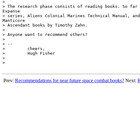
>

> The research phase consists of reading books. So far 
Expanse

> series, Aliens Colonial Marines Technical Manual, and
Manticore

> Ascendant books by Timothy Zahn.

>

> Anyone want to recommend others?

>

> --

>	  cheers,

>	  Hugh Fisher

>

>

Prev:
Recommendations for near future space combat books?
Next:
R