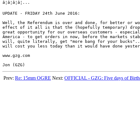
â¦â¦â¦â¦...

UPDATE - FRIDAY 24th June 2016:

Well, the Referendum is over and done, for better or wo
effect of it all is that the (hopefully temporary) drop
great opportunity for our overseas customers - especial
America - to get orders in now, before the markets stab
will, quite literally, get "more bang for your bucks"..
will cost you less today than it would have done yester
www.gzg.com

Prev:
Re: 15mm OGRE
Next:
OFFICIAL - GZG: Five days of Birth