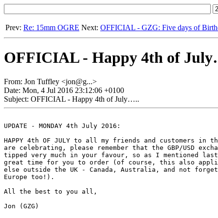
Prev:
Re: 15mm OGRE
Next:
OFFICIAL - GZG: Five days of Birth
OFFICIAL - Happy 4th of July
From: Jon Tuffley <jon@g...>
Date: Mon, 4 Jul 2016 23:12:06 +0100
Subject: OFFICIAL - Happy 4th of July…..
UPDATE - MONDAY 4th July 2016:

HAPPY 4th OF JULY to all my friends and customers in th
are celebrating, please remember that the GBP/USD excha
tipped very much in your favour, so as I mentioned last
great time for you to order (of course, this also appli
else outside the UK - Canada, Australia, and not forget
Europe too!).

All the best to you all, 

Jon (GZG)
