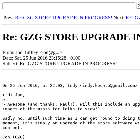
Prev:
Re: GZG STORE UPGRADE IN PROGRESS!
Next:
RE: 
Re: GZG STORE UPGRADE I
From: Jon Tuffley <jon@g...>
Date: Sat, 25 Jun 2016 23:15:28 +0100
Subject: Re: GZG STORE UPGRADE IN PROGRESS!
On 25 Jun 2016, at 22:03, Indy <indy.kochte@gmail.com> 
> Hi Jon,

> 

> Awesome (and thanks, Paul!). Will this include an upg
images of the minis for folks to view??

Sadly no, until such time as I can get round to doing t
moment, it's simply an upgrade of the store software wi
content.

Jon (GZG)
