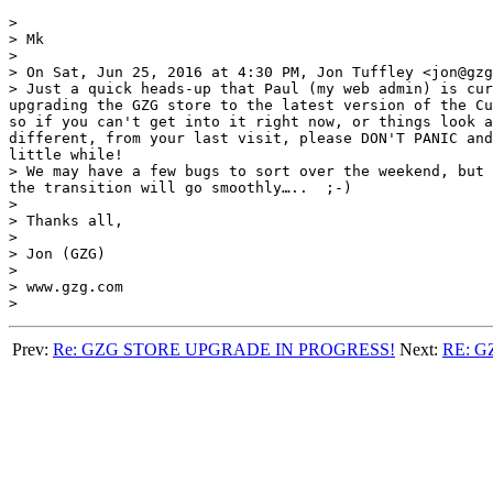
> 

> Mk

> 

> On Sat, Jun 25, 2016 at 4:30 PM, Jon Tuffley <jon@gzg
> Just a quick heads-up that Paul (my web admin) is cur
upgrading the GZG store to the latest version of the Cu
so if you can't get into it right now, or things look a
different, from your last visit, please DON'T PANIC and
little while!

> We may have a few bugs to sort over the weekend, but 
the transition will go smoothly…..  ;-)

> 

> Thanks all,

> 

> Jon (GZG)

> 

> www.gzg.com

Prev:
Re: GZG STORE UPGRADE IN PROGRESS!
Next:
RE: 