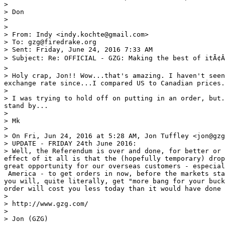
> 

> Don

> 

> 

> From: Indy <indy.kochte@gmail.com>

> To: gzg@firedrake.org 

> Sent: Friday, June 24, 2016 7:33 AM

> Subject: Re: OFFICIAL - GZG: Making the best of itÃ¢Â
> 

> Holy crap, Jon!! Wow...that's amazing. I haven't seen
exchange rate since...I compared US to Canadian prices.
> 

> I was trying to hold off on putting in an order, but.
stand by...

> 

> Mk

> 

> On Fri, Jun 24, 2016 at 5:28 AM, Jon Tuffley <jon@gzg
> UPDATE - FRIDAY 24th June 2016:

> Well, the Referendum is over and done, for better or 
effect of it all is that the (hopefully temporary) drop
great opportunity for our overseas customers - especial
 America - to get orders in now, before the markets sta
you will, quite literally, get "more bang for your buck
order will cost you less today than it would have done 
> 

> http://www.gzg.com/

> 

> Jon (GZG) 
