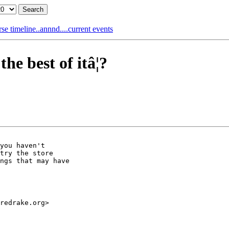
e timeline..annnd....current events
 best of itâ¦?
you haven't

try the store

ngs that may have

redrake.org>
