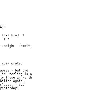
Â¦?

 that kind of

  :-/

..<sigh>  Dammit,

.com> wrote:

worse - but one

 in Sterling is a

ly those in North

bilise again -

s"....... your

yesterday!
