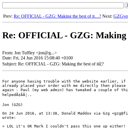
Prev:
Re: OFFICIAL - GZG: Making the best of it…?
Next:
GZGvers
Re: OFFICIAL - GZG: Making the
From: Jon Tuffley <jon@g...>
Date: Fri, 24 Jun 2016 15:08:40 +0100
Subject: Re: OFFICIAL - GZG: Making the best of itâ¦?
For anyone having trouble with the website earlier, if 
already placed your order with me directly then please 
again - Paul (my web admin) has tweaked a couple of thi
helpedÃ¢ÂÂ¦..

Jon (GZG)

On 24 Jun 2016, at 13:38, Donald Maddox via Gzg <gzg@fi
wrote:

> LOL it's OK Mark I couldn't pass this one up either!
