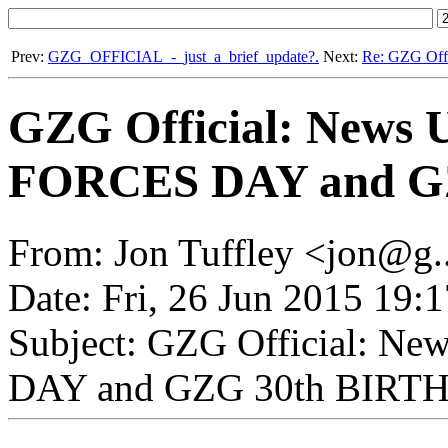
Prev:
GZG_OFFICIAL_-_just_a_brief_update?.
Next:
Re: GZG Of
GZG Official: News
FORCES DAY and G
From: Jon Tuffley <jon@g.
Date: Fri, 26 Jun 2015 19:
Subject: GZG Official: 
DAY and GZG 30th BIRT