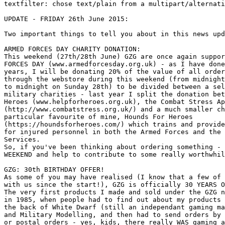
textfilter: chose text/plain from a multipart/alternati
UPDATE - FRIDAY 26th June 2015:

Two important things to tell you about in this news upd
ARMED FORCES DAY CHARITY DONATION:

This weekend (27th/28th June) GZG are once again suppor
FORCES DAY (www.armedforcesday.org.uk) - as I have done
years, I will be donating 20% of the value of all order
through the webstore during this weekend (from midnight
to midnight on Sunday 28th) to be divided between a sel
military charities - last year I split the donation bet
Heroes (www.helpforheroes.org.uk), the Combat Stress Ap
(http://www.combatstress.org.uk/) and a much smaller ch
particular favourite of mine, Hounds For Heroes

(https://houndsforheroes.com/) which trains and provide
for injured personnel in both the Armed Forces and the 
Services. 

So, if you've been thinking about ordering something - 
WEEKEND and help to contribute to some really worthwhil
GZG: 30th BIRTHDAY OFFER!

As some of you may have realised (I know that a few of 
with us since the start!), GZG is officially 30 YEARS O
The very first products I made and sold under the GZG n
in 1985, when people had to find out about my products 
the back of White Dwarf (still an independant gaming ma
and Military Modelling, and then had to send orders by 
or postal orders - yes, kids, there really WAS gaming a