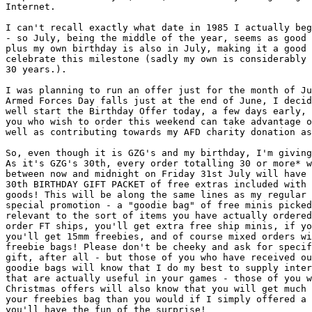
Internet.

I can't recall exactly what date in 1985 I actually beg
- so July, being the middle of the year, seems as good 
plus my own birthday is also in July, making it a good 
celebrate this milestone (sadly my own is considerably 
30 years.).

I was planning to run an offer just for the month of Ju
Armed Forces Day falls just at the end of June, I decid
well start the Birthday Offer today, a few days early, 
you who wish to order this weekend can take advantage o
well as contributing towards my AFD charity donation as
So, even though it is GZG's and my birthday, I'm giving
As it's GZG's 30th, every order totalling 30 or more* w
between now and midnight on Friday 31st July will have 
30th BIRTHDAY GIFT PACKET of free extras included with 
goods! This will be along the same lines as my regular 
special promotion - a "goodie bag" of free minis picked
relevant to the sort of items you have actually ordered
order FT ships, you'll get extra free ship minis, if yo
you'll get 15mm freebies, and of course mixed orders wi
freebie bags! Please don't be cheeky and ask for specif
gift, after all - but those of you who have received ou
goodie bags will know that I do my best to supply inter
that are actually useful in your games - those of you w
Christmas offers will also know that you will get much 
your freebies bag than you would if I simply offered a 
you'll have the fun of the surprise!
