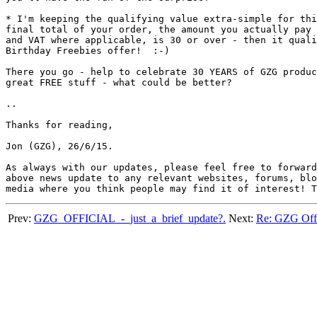
* I'm keeping the qualifying value extra-simple for thi
final total of your order, the amount you actually pay 
and VAT where applicable, is 30 or over - then it quali
Birthday Freebies offer!  :-)

There you go - help to celebrate 30 YEARS of GZG produc
great FREE stuff - what could be better?

..

Thanks for reading,

Jon (GZG), 26/6/15.

As always with our updates, please feel free to forward
above news update to any relevant websites, forums, blo
Prev:
GZG_OFFICIAL_-_just_a_brief_update?.
Next:
Re: GZG Of