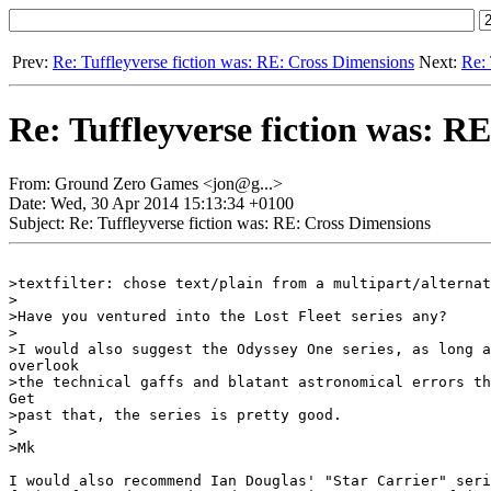
Prev:
Re: Tuffleyverse fiction was: RE: Cross Dimensions
Next:
Re: 
Re: Tuffleyverse fiction was: R
From: Ground Zero Games <jon@g...>
Date: Wed, 30 Apr 2014 15:13:34 +0100
Subject: Re: Tuffleyverse fiction was: RE: Cross Dimensions
>textfilter: chose text/plain from a multipart/alternat
>

>Have you ventured into the Lost Fleet series any?

>

>I would also suggest the Odyssey One series, as long a
overlook

>the technical gaffs and blatant astronomical errors th
Get

>past that, the series is pretty good.

>

>Mk

I would also recommend Ian Douglas' "Star Carrier" seri