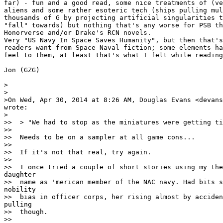
far) - fun and a good read, some nice treatments of (ve
aliens and some rather esoteric tech (ships pulling mul
thousands of G by projecting artificial singularities t
"fall" towards) but nothing that's any worse for PSB th
Honorverse and/or Drake's RCN novels.

Very "US Navy In Space Saves Humanity", but then that's
readers want from Space Naval fiction; some elements ha
feel to them, at least that's what I felt while reading
Jon (GZG)

>

>

>On Wed, Apr 30, 2014 at 8:26 AM, Douglas Evans <devans
wrote:

>

>>  > "We had to stop as the miniatures were getting ti
>>

>>  Needs to be on a sampler at all game cons...

>>

>>  If it's not that real, try again.

>>

>>  I once tried a couple of short stories using my the
daughter

>>  name as 'merican member of the NAC navy. Had bits s
nobility

>>  bias in officer corps, her rising almost by acciden
pulling

>>  though.

>>
