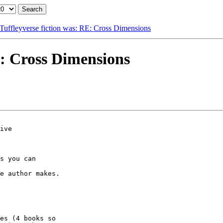
Tuffleyverse fiction was: RE: Cross Dimensions
E: Cross Dimensions
ive

s you can

e author makes.

es (4 books so 
