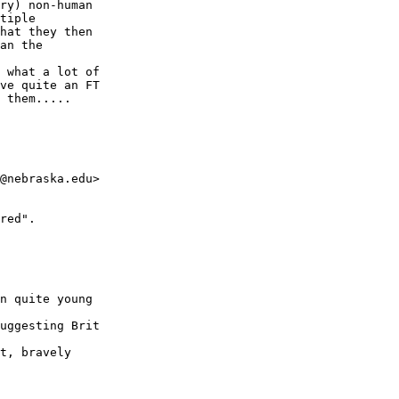
ry) non-human 

tiple 

hat they then 

an the 

 what a lot of 

ve quite an FT 

 them.....

@nebraska.edu>

red".

n quite young

uggesting Brit

t, bravely
