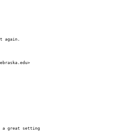
t again. 

ebraska.edu>

 a great setting
