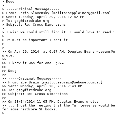
> Doug

> 

> -----Original Message-----

> From: Chris Slavensky [mailto:sepplainer@gmail.com] 

> Sent: Tuesday, April 29, 2014 12:42 PM

> To: gzg@firedrake.org

> Subject: Re: Cross Dimensions

> 

> I wish we could still find it. I would love to read i
> 

> It must be important I sent it

> 

> 

>> On Apr 29, 2014, at 6:07 AM, Douglas Evans <devans@n
wrote:

>> 

>> I know it was for one. ;->=

>> 

>> Doug

>> 

>> -----Original Message-----

>> From: Zoe Brain [mailto:aebrain@webone.com.au] 

>> Sent: Monday, April 28, 2014 7:43 PM

>> To: gzg@firedrake.org

>> Subject: Re: Cross Dimensions

>> 

>> On 28/04/2014 11:05 PM, Douglas Evans wrote:

>> ... I get the feeling that the Tuffleyverse would be
for some hardcore SF books.

> 
