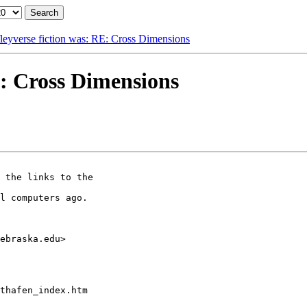
leyverse fiction was: RE: Cross Dimensions
E: Cross Dimensions
 the links to the

l computers ago. 

ebraska.edu>

thafen_index.htm
