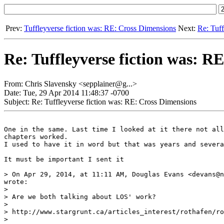
Prev:
Tuffleyverse fiction was: RE: Cross Dimensions
Next:
Re: Tuff
Re: Tuffleyverse fiction was: R
From: Chris Slavensky <sepplainer@g...>
Date: Tue, 29 Apr 2014 11:48:37 -0700
Subject: Re: Tuffleyverse fiction was: RE: Cross Dimensions
One in the same. Last time I looked at it there not all
chapters worked.

I used to have it in word but that was years and severa
It must be important I sent it

> On Apr 29, 2014, at 11:11 AM, Douglas Evans <devans@n
wrote:

> 

> Are we both talking about LOS' work?

> 

> http://www.stargrunt.ca/articles_interest/rothafen/ro
> 
