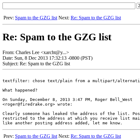
Prev:
Spam to the GZG list
Next:
Re: Spam to the GZG list
Re: Spam to the GZG list
From: Charles Lee <xarcht@y...>
Date: Sun, 8 Dec 2013 17:32:13 -0800 (PST)
Subject: Re: Spam to the GZG list
textfilter: chose text/plain from a multipart/alternati
What happened?

On Sunday, December 8, 2013 3:47 PM, Roger Bell_West

<roger@firedrake.org> wrote:

Clearly someone has leaked the address of the list. Pos
restricted to the address at which you receive list mai
Prev:
Spam to the GZG list
Next:
Re: Spam to the GZG list