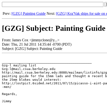
Prev:
[GZG] Painting Guide
Next:
[GZG] Kra'Vak ships for sale on 
[GZG] Subject: Painting Guide
From: James Cox <jimmyclone@y...>
Date: Thu, 21 Jul 2011 14:35:44 -0700 (PDT)
Subject: [GZG] Subject: Painting Guide
_______________________________________________

Gzg-l mailing list

Gzg-l@mail.csua.berkeley.edu

http://mail.csua.berkeley.edu:8080/mailman/listinfo/gzg
painting guide for the 15mm lads and thought m recent b
the 25mm blokes would interest:

http://lostpict.6sided.net/2011/07/15/picasso-i-aint-pa
-men/

Regards,

Jimmy
