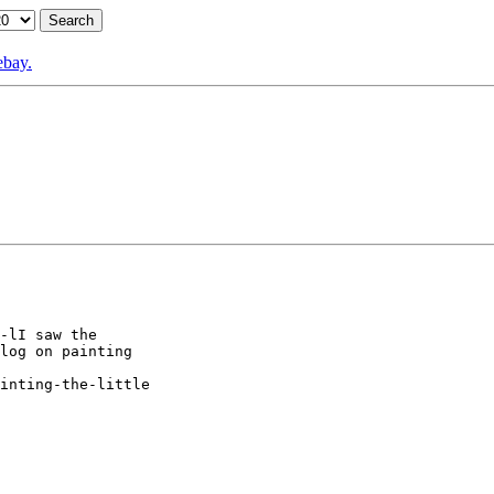
ebay.
-lI saw the

log on painting

inting-the-little
