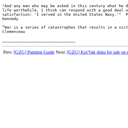
"And any man who may be asked in this century what he d
life worthwhile, I think can respond with a good deal o
satisfaction: 'I served in the United States Navy.'"  P
Kennedy

“War is a series of catastrophes that results in a vict
Clemenceau

Prev:
[GZG] Painting Guide
Next:
[GZG] Kra'Vak ships for sale on 