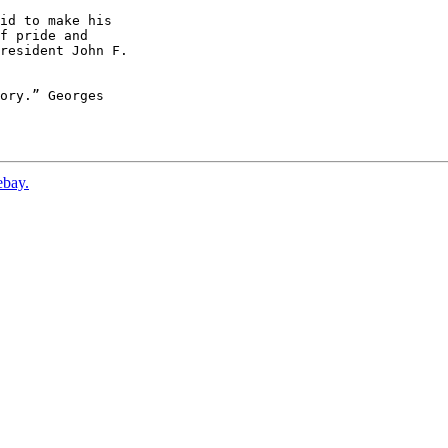
id to make his

f pride and

resident John F.

ory.” Georges

ebay.