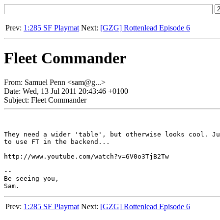
Prev:
1:285 SF Playmat
Next:
[GZG] Rottenlead Episode 6
Fleet Commander
From: Samuel Penn <sam@g...>
Date: Wed, 13 Jul 2011 20:43:46 +0100
Subject: Fleet Commander
They need a wider 'table', but otherwise looks cool. Ju
to use FT in the backend...

http://www.youtube.com/watch?v=6V0o3TjB2Tw

-- 

Be seeing you,

Prev:
1:285 SF Playmat
Next:
[GZG] Rottenlead Episode 6