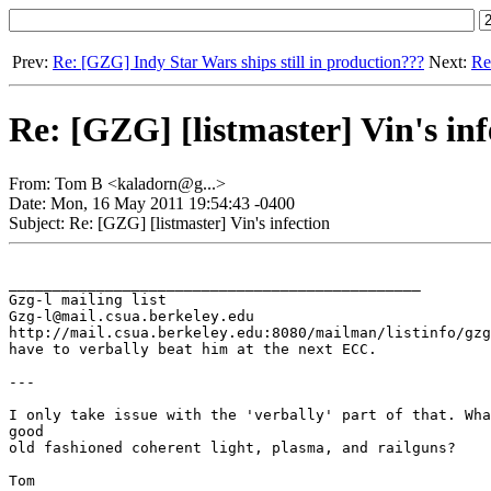
Prev:
Re: [GZG] Indy Star Wars ships still in production???
Next:
Re
Re: [GZG] [listmaster] Vin's inf
From: Tom B <kaladorn@g...>
Date: Mon, 16 May 2011 19:54:43 -0400
Subject: Re: [GZG] [listmaster] Vin's infection
_______________________________________________

Gzg-l mailing list

Gzg-l@mail.csua.berkeley.edu

http://mail.csua.berkeley.edu:8080/mailman/listinfo/gzg
have to verbally beat him at the next ECC.

---

I only take issue with the 'verbally' part of that. Wha
good

old fashioned coherent light, plasma, and railguns?

Tom
