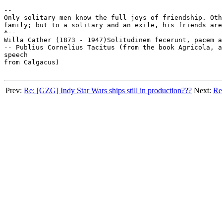
-- 

Only solitary men know the full joys of friendship. Oth
family; but to a solitary and an exile, his friends are
*--

Willa Cather (1873 - 1947)Solitudinem fecerunt, pacem a
-- Publius Cornelius Tacitus (from the book Agricola, a
speech

from Calgacus)

Prev:
Re: [GZG] Indy Star Wars ships still in production???
Next:
Re