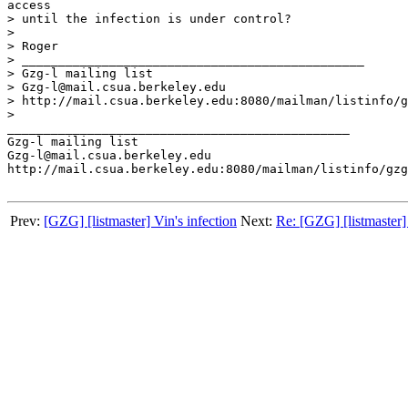
access 

> until the infection is under control?

> 

> Roger

> _______________________________________________

> Gzg-l mailing list

> Gzg-l@mail.csua.berkeley.edu

> http://mail.csua.berkeley.edu:8080/mailman/listinfo/g
> 

_______________________________________________

Gzg-l mailing list

Gzg-l@mail.csua.berkeley.edu

http://mail.csua.berkeley.edu:8080/mailman/listinfo/gzg
Prev:
[GZG] [listmaster] Vin's infection
Next:
Re: [GZG] [listmaster] 