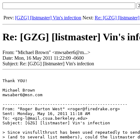
Prev:
[GZG] [listmaster] Vin's infection
Next:
Re: [GZG] [listmaster] 
Re: [GZG] [listmaster] Vin's inf
From: "Michael Brown" <mwsaber6@m...>
Date: Mon, 16 May 2011 11:22:09 -0600
Subject: Re: [GZG] [listmaster] Vin's infection
Thank YOU!

Michael Brown

mwsaber6@msn.com

--------------------------------------------------

From: "Roger Burton West" <roger@firedrake.org>

Sent: Monday, May 16, 2011 11:18 AM

To: <gzg-l@mail.csua.berkeley.edu>

Subject: [GZG] [listmaster] Vin's infection

> Since vinsfullthrust has been used repeatedly to send
> (and to several list members), could the listmaster d