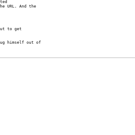
ted

he URL. And the

ut to get

ug himself out of
