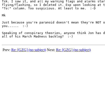
Tsk. I saw it, and all my warning flags and alarms star
flying/flashing, so I deleted it. Esp upon looking at t
"To:" column. Too suspicious. At least to me.  :-D

Mk

Just because you're paranoid doesn't mean they're NOT o
you......  :-)

Speaking of conspiracy theories, anyone think Jon has d
all of his March Madness backlog?  :-)

Prev:
Re: [GZG] (no subject)
Next:
Re: [GZG] (no subject)