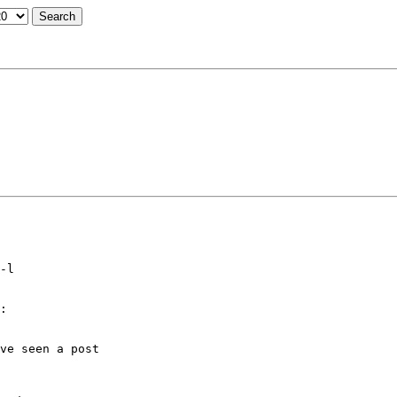
-l

:

ve seen a post
