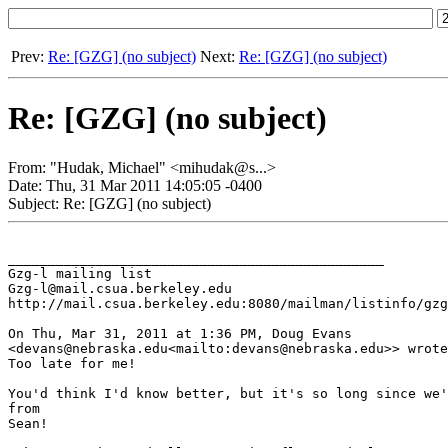
Prev:
Re: [GZG] (no subject)
Next:
Re: [GZG] (no subject)
Re: [GZG] (no subject)
From: "Hudak, Michael" <mihudak@s...>
Date: Thu, 31 Mar 2011 14:05:05 -0400
Subject: Re: [GZG] (no subject)
_______________________________________________

Gzg-l mailing list

Gzg-l@mail.csua.berkeley.edu

http://mail.csua.berkeley.edu:8080/mailman/listinfo/gzg
On Thu, Mar 31, 2011 at 1:36 PM, Doug Evans

<devans@nebraska.edu<mailto:devans@nebraska.edu>> wrote
Too late for me!

You'd think I'd know better, but it's so long since we'
from

Sean!
