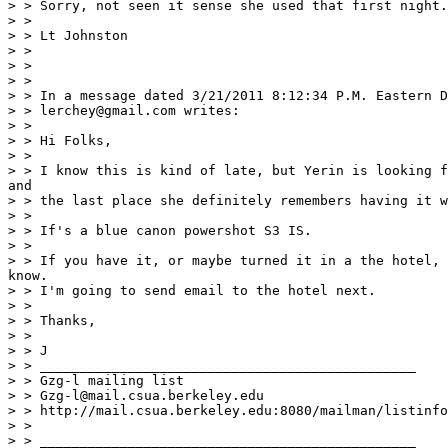
> > Sorry, not seen it sense she used that first night.
> >

> > Lt Johnston

> >

> >

> >

> > In a message dated 3/21/2011 8:12:34 P.M. Eastern D
> > lerchey@gmail.com writes:

> >

> > Hi Folks,

> >

> > I know this is kind of late, but Yerin is looking f
and

> > the last place she definitely remembers having it w
> >

> > If's a blue canon powershot S3 IS.

> >

> > If you have it, or maybe turned it in a the hotel, 
know.

> > I'm going to send email to the hotel next.

> >

> > Thanks,

> >

> > J

> > _______________________________________________

> > Gzg-l mailing list

> > Gzg-l@mail.csua.berkeley.edu

> > http://mail.csua.berkeley.edu:8080/mailman/listinfo
> >

> > _______________________________________________
