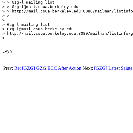
> > Gzg-l mailing list

> > Gzg-l@mail.csua.berkeley.edu

> > http://mail.csua.berkeley.edu:8080/mailman/listinfo
> >

> _______________________________________________

> Gzg-l mailing list

> Gzg-l@mail.csua.berkeley.edu

> http://mail.csua.berkeley.edu:8080/mailman/listinfo/g
>

-- 

Evyn

Prev:
Re: [GZG] GZG ECC After Action
Next:
[GZG] Latest Salute