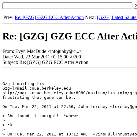
Prev:
Re: [GZG] GZG ECC After Action
Next:
[GZG] Latest Salute
Re: [GZG] GZG ECC After Act
From: Evyn MacDude <infojunky@c...>
Date: Wed, 23 Mar 2011 01:15:00 -0700
Subject: Re: [GZG] GZG ECC After Action
_______________________________________________

Gzg-l mailing list

Gzg-l@mail.csua.berkeley.edu

http://mail.csua.berkeley.edu:8080/mailman/listinfo/gzg
frustrating that game can be...

On Tue, Mar 22, 2011 at 22:56, John Lerchey <lerchey@gm
> She found it tonight!  *whew*

>

> :D

>

> On Tue, Mar 22, 2011 at 10:12 AM,  <VinsFullThrust@ao