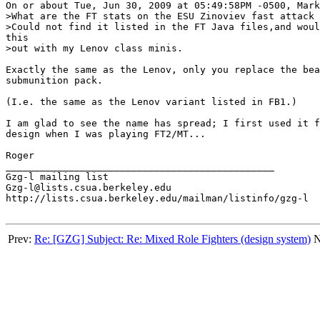
On or about Tue, Jun 30, 2009 at 05:49:58PM -0500, Mark
>What are the FT stats on the ESU Zinoviev fast attack 
>Could not find it listed in the FT Java files,and woul
this 

>out with my Lenov class minis.

Exactly the same as the Lenov, only you replace the bea
submunition pack.

(I.e. the same as the Lenov variant listed in FB1.)

I am glad to see the name has spread; I first used it f
design when I was playing FT2/MT...

Roger

_______________________________________________

Gzg-l mailing list

Gzg-l@lists.csua.berkeley.edu

http://lists.csua.berkeley.edu/mailman/listinfo/gzg-l

Prev:
Re: [GZG] Subject: Re: Mixed Role Fighters (design system)
N