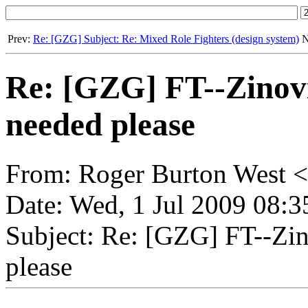
Prev:
Re: [GZG] Subject: Re: Mixed Role Fighters (design system)
N
Re: [GZG] FT--Zinovie
needed please
From: Roger Burton West <
Date: Wed, 1 Jul 2009 08:
Subject: Re: [GZG] FT--Zino
please