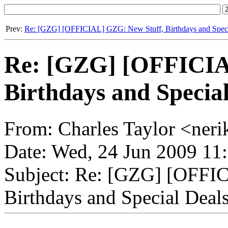
Prev:
Re: [GZG] [OFFICIAL] GZG: New Stuff, Birthdays and Speci
Re: [GZG] [OFFICIA
Birthdays and Special
From: Charles Taylor <neri
Date: Wed, 24 Jun 2009 11
Subject: Re: [GZG] [OFFI
Birthdays and Special Deals