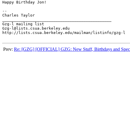
Happy Birthday Jon!

-- 

Charles Taylor

_______________________________________________

Gzg-l mailing list

Gzg-l@lists.csua.berkeley.edu

http://lists.csua.berkeley.edu/mailman/listinfo/gzg-l

Prev:
Re: [GZG] [OFFICIAL] GZG: New Stuff, Birthdays and Speci