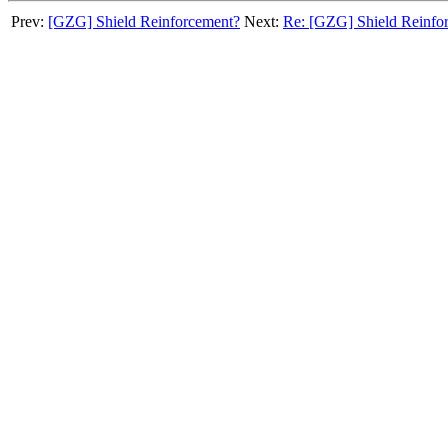
Prev:
[GZG] Shield Reinforcement?
Next:
Re: [GZG] Shield Reinfo