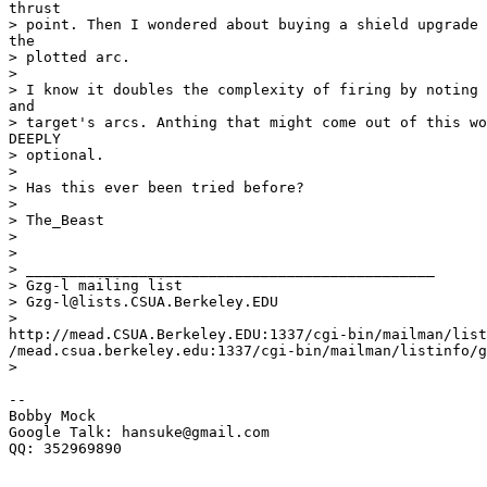
thrust

> point. Then I wondered about buying a shield upgrade 
the

> plotted arc.

>

> I know it doubles the complexity of firing by noting 
and

> target's arcs. Anthing that might come out of this wo
DEEPLY

> optional.

>

> Has this ever been tried before?

>

> The_Beast

>

>

> _______________________________________________

> Gzg-l mailing list

> Gzg-l@lists.CSUA.Berkeley.EDU

>

http://mead.CSUA.Berkeley.EDU:1337/cgi-bin/mailman/list
/mead.csua.berkeley.edu:1337/cgi-bin/mailman/listinfo/g
>

-- 

Bobby Mock

Google Talk: hansuke@gmail.com

QQ: 352969890
