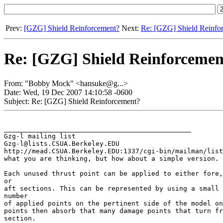
Prev:
[GZG] Shield Reinforcement?
Next:
Re: [GZG] Shield Reinfo
Re: [GZG] Shield Reinforcemen
From: "Bobby Mock" <hansuke@g...>
Date: Wed, 19 Dec 2007 14:10:58 -0600
Subject: Re: [GZG] Shield Reinforcement?
_______________________________________________

Gzg-l mailing list

Gzg-l@lists.CSUA.Berkeley.EDU

http://mead.CSUA.Berkeley.EDU:1337/cgi-bin/mailman/list
what you are thinking, but how about a simple version.

Each unused thrust point can be applied to either fore,
or

aft sections. This can be represented by using a small 
number

of applied points on the pertinent side of the model on
points then absorb that many damage points that turn fr
section.
