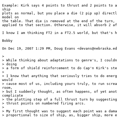
Example: Kirk says 4 points to thrust and 2 points to a
ship

plots as normal, but you place a die (2 pip up) directl
model on

the table. That die is removed at the end of the turn, 
applied to that section. Otherwise, it will absorb 2 af
I know I am thinking FT2 in a FT2.5 world, but that's h
Bobby

On Dec 19, 2007 1:29 PM, Doug Evans <devans@nebraska.ed
>

> While thinking about adaptations to genre's, I couldn
> doing

> a form of shield reinforcement to do Cap'n Kirk's ste
>

> I know that anything that seriously tries to do energ
would

> cause most of us, including yours truly, to run screa
room,

> but I suddenly thought, as often happens, of yet anot
complicate

> the plotting step of a full thrust turn by suggesting
> thrust points on numbered firing arcs.

>

> My first thought was to suggest each point was a dama
> proportional to size of ship, as, bigger ship, more e