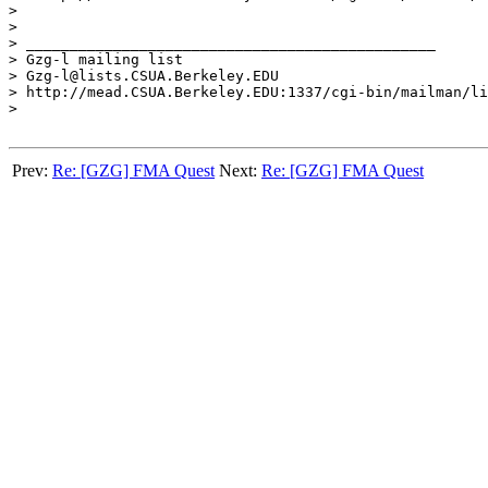
>

>

> _______________________________________________

> Gzg-l mailing list

> Gzg-l@lists.CSUA.Berkeley.EDU

> http://mead.CSUA.Berkeley.EDU:1337/cgi-bin/mailman/li
>

Prev:
Re: [GZG] FMA Quest
Next:
Re: [GZG] FMA Quest