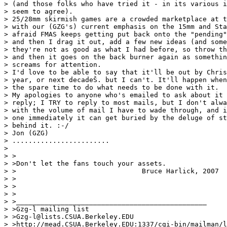
> (and those folks who have tried it - in its various i
> seem to agree).

> 25/28mm skirmish games are a crowded marketplace at t
> with our (GZG's) current emphasis on the 15mm and Sta
> afraid FMAS keeps getting put back onto the "pending"
> and then I drag it out, add a few new ideas (and some
> they're not as good as what I had before, so throw th
> and then it goes on the back burner again as somethin
> screams for attention.

> I'd love to be able to say that it'll be out by Chris
> year, or next decadeŠ. but I can't. It'll happen when
> the spare time to do what needs to be done with it.

> My apologies to anyone who's emailed to ask about it 
> reply; I TRY to reply to most mails, but I don't alwa
> with the volume of mail I have to wade through, and i
> one immediately it can get buried by the deluge of st
> behind it. :-/

> Jon (GZG)

> ........................

>

> >

> >Don't let the fans touch your assets.

> >				  Bruce Harlick, 2007

> >

> >

> >

> >_______________________________________________

> >Gzg-l mailing list

> >Gzg-l@lists.CSUA.Berkeley.EDU

> >http://mead.CSUA.Berkeley.EDU:1337/cgi-bin/mailman/l