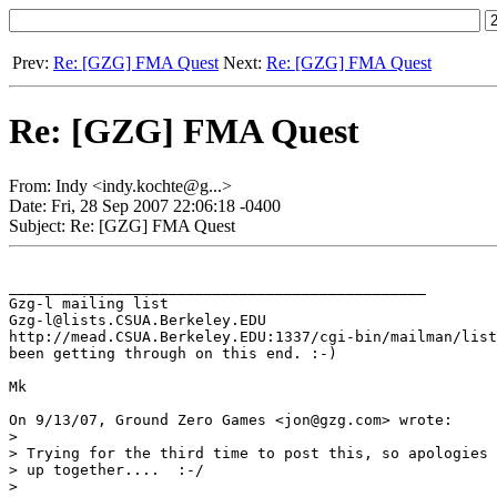
Prev:
Re: [GZG] FMA Quest
Next:
Re: [GZG] FMA Quest
Re: [GZG] FMA Quest
From: Indy <indy.kochte@g...>
Date: Fri, 28 Sep 2007 22:06:18 -0400
Subject: Re: [GZG] FMA Quest
_______________________________________________

Gzg-l mailing list

Gzg-l@lists.CSUA.Berkeley.EDU

http://mead.CSUA.Berkeley.EDU:1337/cgi-bin/mailman/list
been getting through on this end. :-)

Mk

On 9/13/07, Ground Zero Games <jon@gzg.com> wrote:

>

> Trying for the third time to post this, so apologies 
> up together....  :-/

>
