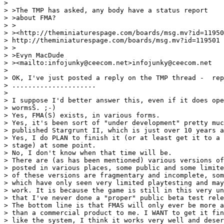
>

> >The TMP has asked, any body have a status report

> >about FMA?

> >

> ><http://theminiaturespage.com/boards/msg.mv?id=11950
> http://theminiaturespage.com/boards/msg.mv?id=119501

> >

> >Evyn MacDude

> ><mailto:infojunky@ceecom.net>infojunky@ceecom.net

>

> OK, I've just posted a reply on the TMP thread -  rep
> .....................

>

> I suppose I'd better answer this, even if it does ope
> wormsŠ. ;-)

> Yes, FMA(S) exists, in various forms.

> Yes, it's been sort of "under development" pretty muc
> published Stargrunt II, which is just over 10 years a
> Yes, I do PLAN to finish it (or at least get it to a 
> stage) at some point.

> No, I don't know when that time will be.

> There are (as has been mentioned) various versions of
> posted in various places, some public and some limite
> of these versions are fragmentary and incomplete, som
> which have only seen very limited playtesting and may
> work. It is because the game is still in this very un
> that I've never done a "proper" public beta test rele
> The bottom line is that FMAS will only ever be more a
> than a commercial product to me. I WANT to get it fin
> like the system, I think it works very well and deser