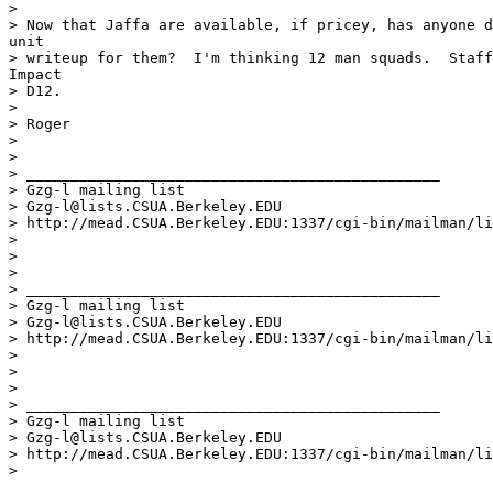
>

> Now that Jaffa are available, if pricey, has anyone d
unit

> writeup for them?  I'm thinking 12 man squads.  Staff
Impact

> D12.

>

> Roger

>

>

> _______________________________________________

> Gzg-l mailing list

> Gzg-l@lists.CSUA.Berkeley.EDU

> http://mead.CSUA.Berkeley.EDU:1337/cgi-bin/mailman/li
>

>

>

> _______________________________________________

> Gzg-l mailing list

> Gzg-l@lists.CSUA.Berkeley.EDU

> http://mead.CSUA.Berkeley.EDU:1337/cgi-bin/mailman/li
>

>

>

> _______________________________________________

> Gzg-l mailing list

> Gzg-l@lists.CSUA.Berkeley.EDU

> http://mead.CSUA.Berkeley.EDU:1337/cgi-bin/mailman/li
>
