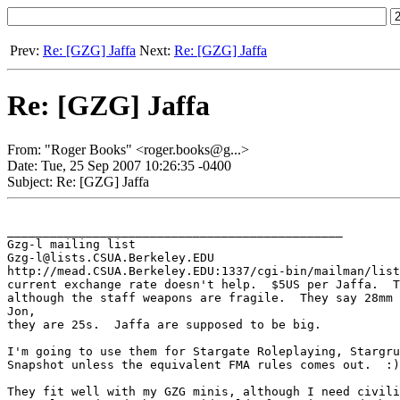
Prev:
Re: [GZG] Jaffa
Next:
Re: [GZG] Jaffa
Re: [GZG] Jaffa
From: "Roger Books" <roger.books@g...>
Date: Tue, 25 Sep 2007 10:26:35 -0400
Subject: Re: [GZG] Jaffa
_______________________________________________

Gzg-l mailing list

Gzg-l@lists.CSUA.Berkeley.EDU

http://mead.CSUA.Berkeley.EDU:1337/cgi-bin/mailman/list
current exchange rate doesn't help.  $5US per Jaffa.  T
although the staff weapons are fragile.  They say 28mm 
Jon,

they are 25s.  Jaffa are supposed to be big.

I'm going to use them for Stargate Roleplaying, Stargru
Snapshot unless the equivalent FMA rules comes out.  :)

They fit well with my GZG minis, although I need civili