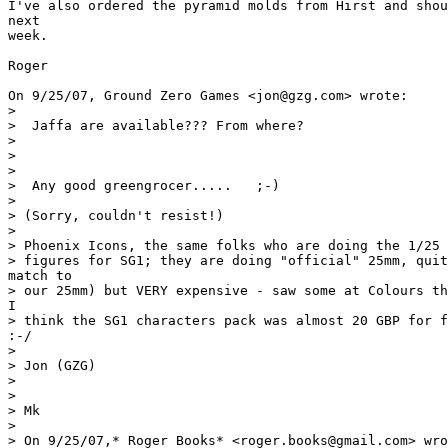
I've also ordered the pyramid molds from Hirst and shou
next

week.

Roger

On 9/25/07, Ground Zero Games <jon@gzg.com> wrote:

>

>  Jaffa are available??? From where?

>

>

>

>  Any good greengrocer.....   ;-)

>

> (Sorry, couldn't resist!)

>

> Phoenix Icons, the same folks who are doing the 1/25 
> figures for SG1; they are doing "official" 25mm, quit
match to

> our 25mm) but VERY expensive - saw some at Colours th
I

> think the SG1 characters pack was almost 20 GBP for f
:-/

>

> Jon (GZG)

>

>

> Mk

>

> On 9/25/07,* Roger Books* <roger.books@gmail.com> wro