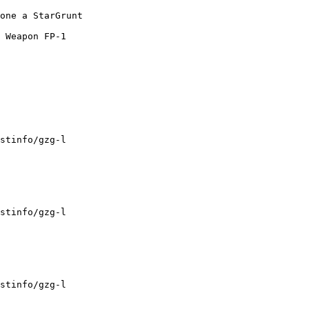
one a StarGrunt

 Weapon FP-1

stinfo/gzg-l

stinfo/gzg-l

stinfo/gzg-l
