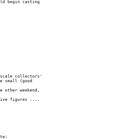
ld begin casting

scale collectors'

e small (good

e other weekend,

ive figures .... 

te:
