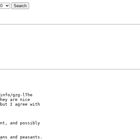
info/gzg-lThe

hey are nice

but I agree with

nt, and possibly

ans and peasants.
