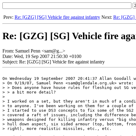
Prev:
Re: [GZG] [SG] Vehicle fire against infantry
Next:
Re: [GZG] G
Re: [GZG] [SG] Vehicle fire aga
From: Samuel Penn <sam@g...>
Date: Wed, 19 Sep 2007 21:50:30 +0100
Subject: Re: [GZG] [SG] Vehicle fire against infantry
On Wednesday 19 September 2007 20:41:37 Allan Goodall w
> On 9/19/07, Samuel Penn <sam@glendale.org.uk> wrote:

> > Does anyone have house rules for fleshing out SG ve
> > a bit more detail?

>

> I worked on a set, but they aren't in much of a condi
> to anyone. I've been working on them for a couple of 
> I started to use DS3 concepts to fix some of the SG2 
> covered a raft of issues, including the difference be
> weapons designed for killing infantry versus "big sho
> hull down aspect, six sided armour (top, bottom, fron
> right), more realistic missiles, etc., etc.
