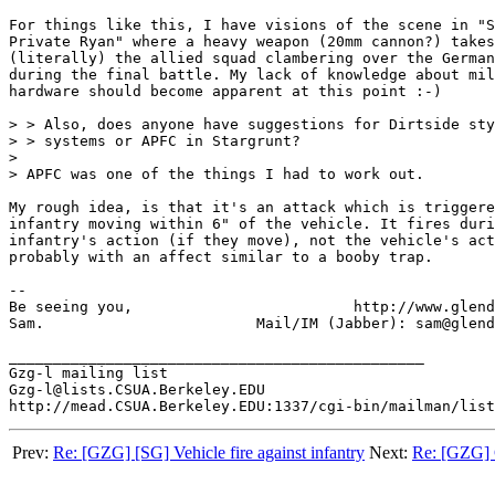
For things like this, I have visions of the scene in "S
Private Ryan" where a heavy weapon (20mm cannon?) takes
(literally) the allied squad clambering over the German
during the final battle. My lack of knowledge about mil
hardware should become apparent at this point :-)

> > Also, does anyone have suggestions for Dirtside sty
> > systems or APFC in Stargrunt?

>

> APFC was one of the things I had to work out.

My rough idea, is that it's an attack which is triggere
infantry moving within 6" of the vehicle. It fires duri
infantry's action (if they move), not the vehicle's act
probably with an affect similar to a booby trap.

-- 

Be seeing you,			       http://www.glendale.org.uk

Sam.			    Mail/IM (Jabber): sam@glendale.org.uk 

_______________________________________________

Gzg-l mailing list

Gzg-l@lists.CSUA.Berkeley.EDU

Prev:
Re: [GZG] [SG] Vehicle fire against infantry
Next:
Re: [GZG] G