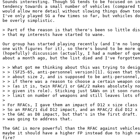
Sounds interesting. Though SG tends to be focused on in
tendency towards a small number of vehicles (compared t
would allow more detail without slowing things down too
I've only played SG a few times so far, but vehicles do
be overly simplistic.

> Part of the reason is that there's been so little dis
> that my interests have started to wane.

Our group has started playing recently (and I'm no long
one with figures for it), so there's bound to be more q
(hopefully) discussion (actually, I had a number of que
about a month ago, but the list died and I've forgotten
> > What got me thinking about this was trying to desig
> > (SF25-65, anti-personnel version)[1]. Given that th
> > about size 2, and is supposed to be anti-personnel,
> > if there was a reason to choose a certain weapon co
> > (as it is, twin RFAC/1 or GAC/2 makes absolutely no
> > given its role). Sticking just SAWs on it soon runs
> > limit on number of weapons and still leaves lots of
>

> For RFACs, I gave them an impact of D12 x size class 
> So an RFAC/1 did D12 impact, and an RFAC/2 did D12 x 
> the GAC as D8 impact, but that's in the first draft. 
> was going to address that.

The GAC is more powerful than the RFAC against vehicles
maybe it should have a higher FP instead due to high ra
fire?
