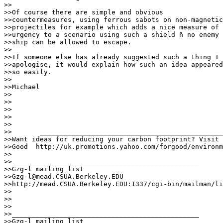
>>

>>Of course there are simple and obvious

>>countermeasures, using ferrous sabots on non-magnetic

>>projectiles for example which adds a nice measure of

>>urgency to a scenario using such a shield ñ no enemy

>>ship can be allowed to escape.

>>

>>If someone else has already suggested such a thing I

>>apologise, it would explain how such an idea appeared

>>so easily.

>>

>>Michael

>>

>>

>>

>>

>>

>>	 ___________________________________________________________

>>Want ideas for reducing your carbon footprint? Visit 
>>Good	http://uk.promotions.yahoo.com/forgood/environment.html

>>

>>_______________________________________________

>>Gzg-l mailing list

>>Gzg-l@mead.CSUA.Berkeley.EDU

>>http://mead.CSUA.Berkeley.EDU:1337/cgi-bin/mailman/li
>>

>>

>>

>>_______________________________________________

>>Gzg-l mailing list
