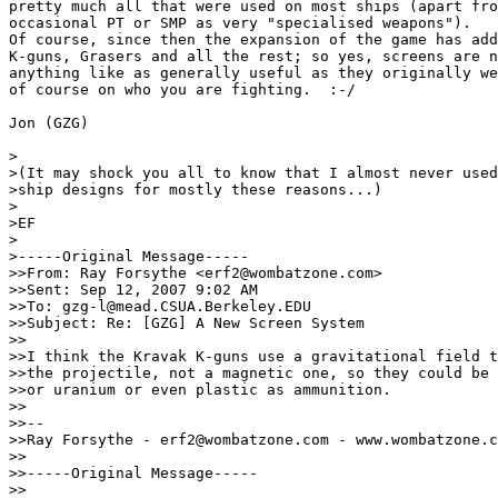
pretty much all that were used on most ships (apart fro
occasional PT or SMP as very "specialised weapons").

Of course, since then the expansion of the game has add
K-guns, Grasers and all the rest; so yes, screens are n
anything like as generally useful as they originally we
of course on who you are fighting.  :-/

Jon (GZG)

>

>(It may shock you all to know that I almost never used
>ship designs for mostly these reasons...)

>

>EF

>

>-----Original Message-----

>>From: Ray Forsythe <erf2@wombatzone.com>

>>Sent: Sep 12, 2007 9:02 AM

>>To: gzg-l@mead.CSUA.Berkeley.EDU

>>Subject: Re: [GZG] A New Screen System

>>

>>I think the Kravak K-guns use a gravitational field t
>>the projectile, not a magnetic one, so they could be 
>>or uranium or even plastic as ammunition.

>>

>>--

>>Ray Forsythe - erf2@wombatzone.com - www.wombatzone.c
>>

>>-----Original Message-----

>>
