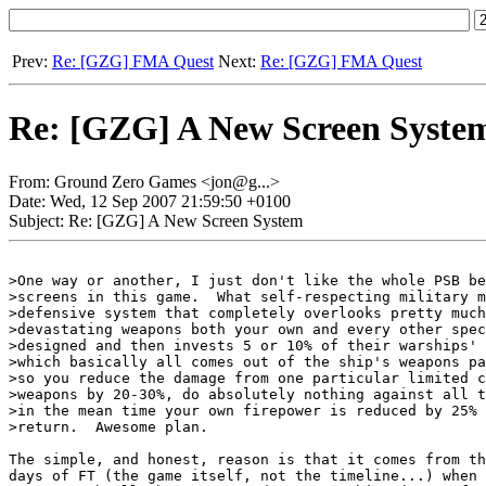
Prev:
Re: [GZG] FMA Quest
Next:
Re: [GZG] FMA Quest
Re: [GZG] A New Screen Syste
From: Ground Zero Games <jon@g...>
Date: Wed, 12 Sep 2007 21:59:50 +0100
Subject: Re: [GZG] A New Screen System
>One way or another, I just don't like the whole PSB be
>screens in this game.	What self-respecting military mind designs a 

>defensive system that completely overlooks pretty much
>devastating weapons both your own and every other spec
>designed and then invests 5 or 10% of their warships' 
>which basically all comes out of the ship's weapons pa
>so you reduce the damage from one particular limited c
>weapons by 20-30%, do absolutely nothing against all t
>in the mean time your own firepower is reduced by 25% 
>return.  Awesome plan.

The simple, and honest, reason is that it comes from th
days of FT (the game itself, not the timeline...) when 