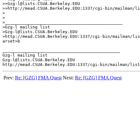
>>Gzg-l@lists.CSUA.Berkeley.EDU

>>http://mead.CSUA.Berkeley.EDU:1337/cgi-bin/mailman/li
>

>

>_______________________________________________

>Gzg-l mailing list

>Gzg-l@lists.CSUA.Berkeley.EDU

>http://mead.CSUA.Berkeley.EDU:1337/cgi-bin/mailman/lis
arset>b

_______________________________________________

Gzg-l mailing list

Gzg-l@lists.CSUA.Berkeley.EDU

Prev:
Re: [GZG] FMA Quest
Next:
Re: [GZG] FMA Quest