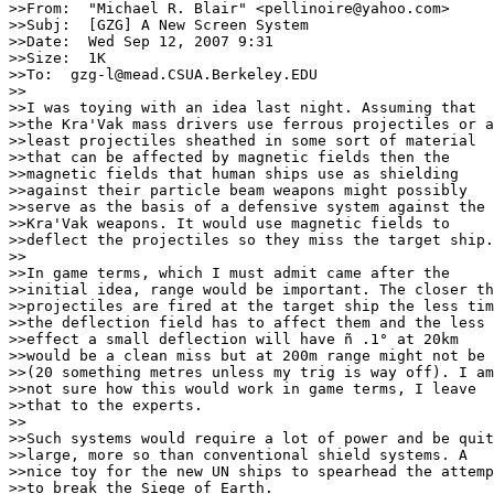
>>From:  "Michael R. Blair" <pellinoire@yahoo.com>

>>Subj:  [GZG] A New Screen System

>>Date:  Wed Sep 12, 2007 9:31

>>Size:  1K

>>To:  gzg-l@mead.CSUA.Berkeley.EDU

>>

>>I was toying with an idea last night. Assuming that

>>the Kra'Vak mass drivers use ferrous projectiles or a
>>least projectiles sheathed in some sort of material

>>that can be affected by magnetic fields then the

>>magnetic fields that human ships use as shielding

>>against their particle beam weapons might possibly

>>serve as the basis of a defensive system against the

>>Kra'Vak weapons. It would use magnetic fields to

>>deflect the projectiles so they miss the target ship.

>>

>>In game terms, which I must admit came after the

>>initial idea, range would be important. The closer th
>>projectiles are fired at the target ship the less tim
>>the deflection field has to affect them and the less

>>effect a small deflection will have ñ .1° at 20km

>>would be a clean miss but at 200m range might not be

>>(20 something metres unless my trig is way off). I am

>>not sure how this would work in game terms, I leave

>>that to the experts.

>>

>>Such systems would require a lot of power and be quit
>>large, more so than conventional shield systems. A

>>nice toy for the new UN ships to spearhead the attemp
>>to break the Siege of Earth.
